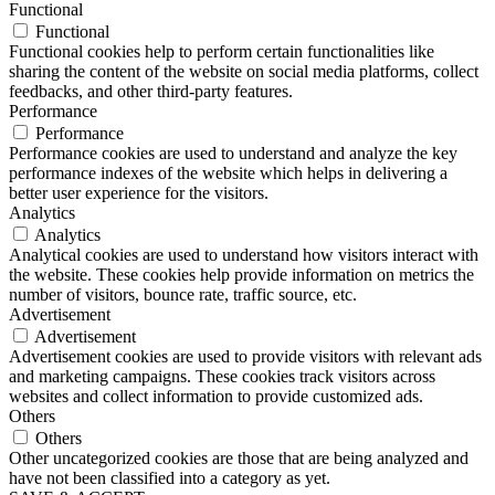
Functional
Functional
Functional cookies help to perform certain functionalities like
sharing the content of the website on social media platforms, collect
feedbacks, and other third-party features.
Performance
Performance
Performance cookies are used to understand and analyze the key
performance indexes of the website which helps in delivering a
better user experience for the visitors.
Analytics
Analytics
Analytical cookies are used to understand how visitors interact with
the website. These cookies help provide information on metrics the
number of visitors, bounce rate, traffic source, etc.
Advertisement
Advertisement
Advertisement cookies are used to provide visitors with relevant ads
and marketing campaigns. These cookies track visitors across
websites and collect information to provide customized ads.
Others
Others
Other uncategorized cookies are those that are being analyzed and
have not been classified into a category as yet.