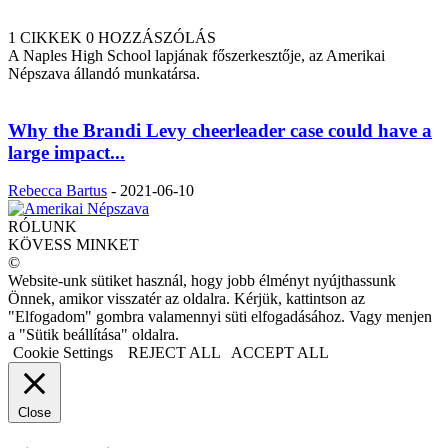
1 CIKKEK
0 HOZZÁSZÓLÁS
A Naples High School lapjának főszerkesztője, az Amerikai
Népszava állandó munkatársa.
Why the Brandi Levy cheerleader case could have a
large impact...
Rebecca Bartus
-
2021-06-10
RÓLUNK
KÖVESS MINKET
©
Website-unk sütiket használ, hogy jobb élményt nyújthassunk
Önnek, amikor visszatér az oldalra. Kérjük, kattintson az
"Elfogadom" gombra valamennyi süti elfogadásához. Vagy menjen
a "Sütik beállítása" oldalra.
Cookie Settings
REJECT ALL
ACCEPT ALL
Close