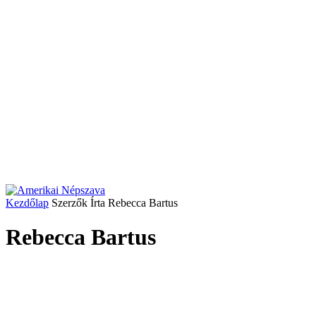
Kezdőlap
Szerzők
Írta Rebecca Bartus
Rebecca Bartus