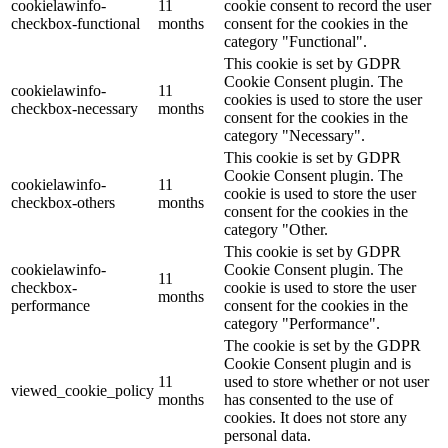
cookielawinfo-
11
cookie consent to record the user
checkbox-functional
months
consent for the cookies in the
category "Functional".
This cookie is set by GDPR
Cookie Consent plugin. The
cookielawinfo-
11
cookies is used to store the user
checkbox-necessary
months
consent for the cookies in the
category "Necessary".
This cookie is set by GDPR
Cookie Consent plugin. The
cookielawinfo-
11
cookie is used to store the user
checkbox-others
months
consent for the cookies in the
category "Other.
This cookie is set by GDPR
cookielawinfo-
Cookie Consent plugin. The
11
checkbox-
cookie is used to store the user
months
performance
consent for the cookies in the
category "Performance".
The cookie is set by the GDPR
Cookie Consent plugin and is
11
used to store whether or not user
viewed_cookie_policy
months
has consented to the use of
cookies. It does not store any
personal data.