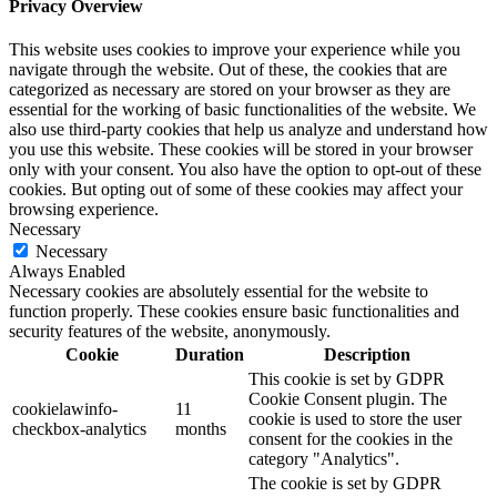
Privacy Overview
This website uses cookies to improve your experience while you
navigate through the website. Out of these, the cookies that are
categorized as necessary are stored on your browser as they are
essential for the working of basic functionalities of the website. We
also use third-party cookies that help us analyze and understand how
you use this website. These cookies will be stored in your browser
only with your consent. You also have the option to opt-out of these
cookies. But opting out of some of these cookies may affect your
browsing experience.
Necessary
Necessary
Always Enabled
Necessary cookies are absolutely essential for the website to
function properly. These cookies ensure basic functionalities and
security features of the website, anonymously.
Cookie
Duration
Description
This cookie is set by GDPR
Cookie Consent plugin. The
cookielawinfo-
11
cookie is used to store the user
checkbox-analytics
months
consent for the cookies in the
category "Analytics".
The cookie is set by GDPR