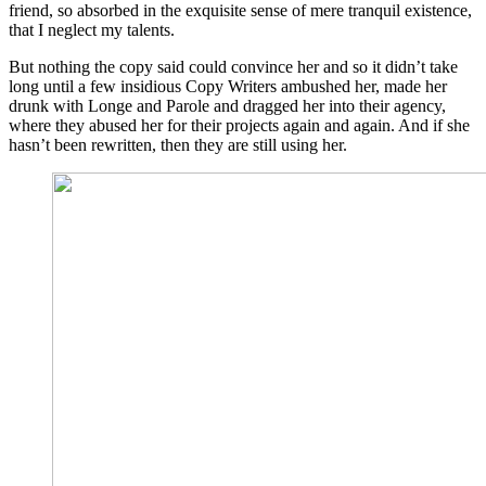
friend, so absorbed in the exquisite sense of mere tranquil existence,
that I neglect my talents.
But nothing the copy said could convince her and so it didn’t take
long until a few insidious Copy Writers ambushed her, made her
drunk with Longe and Parole and dragged her into their agency,
where they abused her for their projects again and again. And if she
hasn’t been rewritten, then they are still using her.