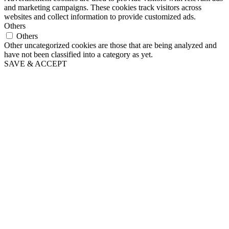
and marketing campaigns. These cookies track visitors across
websites and collect information to provide customized ads.
Others
Others
Other uncategorized cookies are those that are being analyzed and
have not been classified into a category as yet.
SAVE & ACCEPT