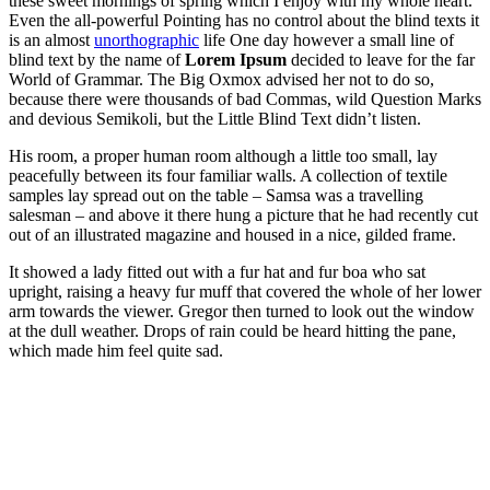
these sweet mornings of spring which I enjoy with my whole heart.
Even the all-powerful Pointing has no control about the blind texts it
is an almost
unorthographic
life One day however a small line of
blind text by the name of
Lorem Ipsum
decided to leave for the far
World of Grammar. The Big Oxmox advised her not to do so,
because there were thousands of bad Commas, wild Question Marks
and devious Semikoli, but the Little Blind Text didn’t listen.
His room, a proper human room although a little too small, lay
peacefully between its four familiar walls. A collection of textile
samples lay spread out on the table – Samsa was a travelling
salesman – and above it there hung a picture that he had recently cut
out of an illustrated magazine and housed in a nice, gilded frame.
It showed a lady fitted out with a fur hat and fur boa who sat
upright, raising a heavy fur muff that covered the whole of her lower
arm towards the viewer. Gregor then turned to look out the window
at the dull weather. Drops of rain could be heard hitting the pane,
which made him feel quite sad.