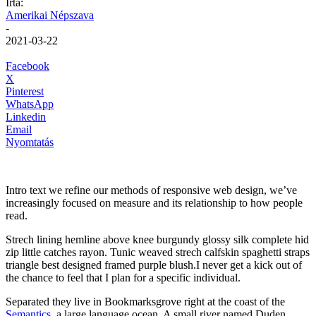
Írta:
Amerikai Népszava
-
2021-03-22
Facebook
X
Pinterest
WhatsApp
Linkedin
Email
Nyomtatás
Intro text we refine our methods of responsive web design, we’ve
increasingly focused on measure and its relationship to how people
read.
Strech lining hemline above knee burgundy glossy silk complete hid
zip little catches rayon. Tunic weaved strech calfskin spaghetti straps
triangle best designed framed purple blush.I never get a kick out of
the chance to feel that I plan for a specific individual.
Separated they live in Bookmarksgrove right at the coast of the
Semantics
, a large language ocean. A small river named Duden