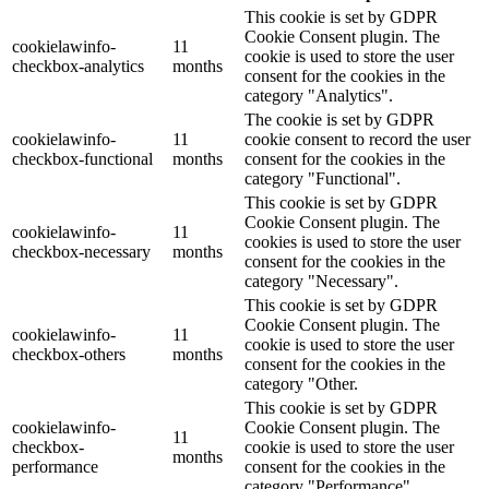
This cookie is set by GDPR
Cookie Consent plugin. The
cookielawinfo-
11
cookie is used to store the user
checkbox-analytics
months
consent for the cookies in the
category "Analytics".
The cookie is set by GDPR
cookielawinfo-
11
cookie consent to record the user
checkbox-functional
months
consent for the cookies in the
category "Functional".
This cookie is set by GDPR
Cookie Consent plugin. The
cookielawinfo-
11
cookies is used to store the user
checkbox-necessary
months
consent for the cookies in the
category "Necessary".
This cookie is set by GDPR
Cookie Consent plugin. The
cookielawinfo-
11
cookie is used to store the user
checkbox-others
months
consent for the cookies in the
category "Other.
This cookie is set by GDPR
cookielawinfo-
Cookie Consent plugin. The
11
checkbox-
cookie is used to store the user
months
performance
consent for the cookies in the
category "Performance".