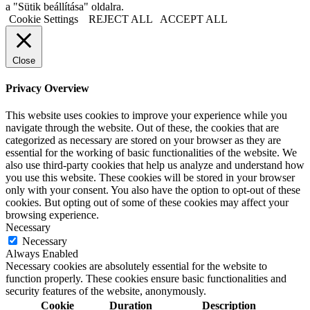
a "Sütik beállítása" oldalra.
Cookie Settings
REJECT ALL
ACCEPT ALL
Close
Privacy Overview
This website uses cookies to improve your experience while you
navigate through the website. Out of these, the cookies that are
categorized as necessary are stored on your browser as they are
essential for the working of basic functionalities of the website. We
also use third-party cookies that help us analyze and understand how
you use this website. These cookies will be stored in your browser
only with your consent. You also have the option to opt-out of these
cookies. But opting out of some of these cookies may affect your
browsing experience.
Necessary
Necessary
Always Enabled
Necessary cookies are absolutely essential for the website to
function properly. These cookies ensure basic functionalities and
security features of the website, anonymously.
Cookie
Duration
Description