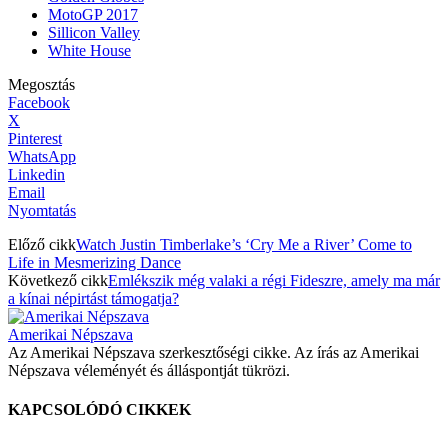
MotoGP 2017
Sillicon Valley
White House
Megosztás
Facebook
X
Pinterest
WhatsApp
Linkedin
Email
Nyomtatás
Előző cikk
Watch Justin Timberlake’s ‘Cry Me a River’ Come to
Life in Mesmerizing Dance
Következő cikk
Emlékszik még valaki a régi Fideszre, amely ma már
a kínai népirtást támogatja?
Amerikai Népszava
Az Amerikai Népszava szerkesztőségi cikke. Az írás az Amerikai
Népszava véleményét és álláspontját tükrözi.
KAPCSOLÓDÓ CIKKEK