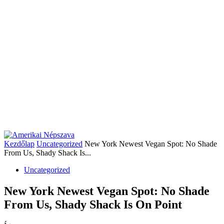
Kezdőlap
Uncategorized
New York Newest Vegan Spot: No Shade
From Us, Shady Shack Is...
Uncategorized
New York Newest Vegan Spot: No Shade
From Us, Shady Shack Is On Point