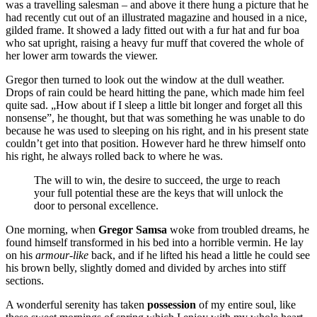
was a travelling salesman – and above it there hung a picture that he
had recently cut out of an illustrated magazine and housed in a nice,
gilded frame. It showed a lady fitted out with a fur hat and fur boa
who sat upright, raising a heavy fur muff that covered the whole of
her lower arm towards the viewer.
Gregor then turned to look out the window at the dull weather.
Drops of rain could be heard hitting the pane, which made him feel
quite sad. „How about if I sleep a little bit longer and forget all this
nonsense”, he thought, but that was something he was unable to do
because he was used to sleeping on his right, and in his present state
couldn’t get into that position. However hard he threw himself onto
his right, he always rolled back to where he was.
The will to win, the desire to succeed, the urge to reach
your full potential these are the keys that will unlock the
door to personal excellence.
One morning, when
Gregor Samsa
woke from troubled dreams, he
found himself transformed in his bed into a horrible vermin. He lay
on his
armour-like
back, and if he lifted his head a little he could see
his brown belly, slightly domed and divided by arches into stiff
sections.
A wonderful serenity has taken
possession
of my entire soul, like