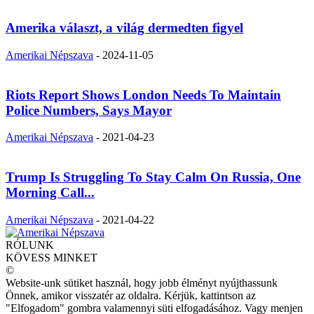
Amerika választ, a világ dermedten figyel
Amerikai Népszava
-
2024-11-05
Riots Report Shows London Needs To Maintain
Police Numbers, Says Mayor
Amerikai Népszava
-
2021-04-23
Trump Is Struggling To Stay Calm On Russia, One
Morning Call...
Amerikai Népszava
-
2021-04-22
RÓLUNK
KÖVESS MINKET
©
Website-unk sütiket használ, hogy jobb élményt nyújthassunk
Önnek, amikor visszatér az oldalra. Kérjük, kattintson az
"Elfogadom" gombra valamennyi süti elfogadásához. Vagy menjen