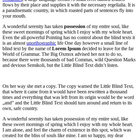
flows by their place and supplies it with the necessary regelialia. It is
a paradisematic country, in which roasted parts of sentences fly into
your mouth.
A wonderful serenity has taken
possession
of my entire soul, like
these sweet mornings of spring which I enjoy with my whole heart.
Even the all-powerful Pointing has no control about the blind texts it
is an almost
unorthographic
life One day however a small line of
blind text by the name of
Lorem Ipsum
decided to leave for the far
World of Grammar. The Big Oxmox advised her not to do so,
because there were thousands of bad Commas, wild Question Marks
and devious Semikoli, but the Little Blind Text didn’t listen.
On her way she met a copy. The copy warned the Little Blind Text,
that where it came from it would have been rewritten a thousand
times and everything that was left from its origin would be the word
„and” and the Little Blind Text should turn around and return to its
own, safe country.
A wonderful serenity has taken possession of my entire soul, like
these sweet mornings of spring which I enjoy with my whole heart.
I am alone, and feel the charm of existence in this spot, which was
created for the bliss of souls like mine. I am so happy, my dear