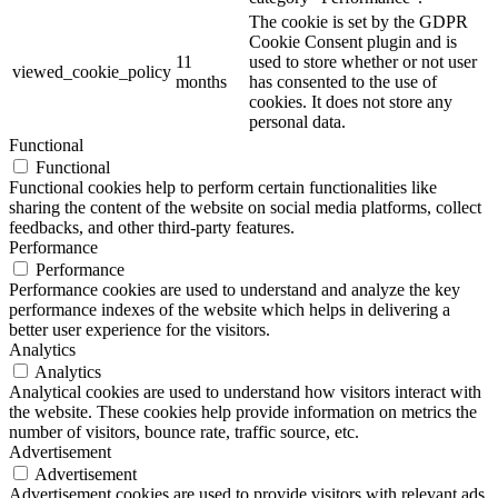
The cookie is set by the GDPR
Cookie Consent plugin and is
11
used to store whether or not user
viewed_cookie_policy
months
has consented to the use of
cookies. It does not store any
personal data.
Functional
Functional
Functional cookies help to perform certain functionalities like
sharing the content of the website on social media platforms, collect
feedbacks, and other third-party features.
Performance
Performance
Performance cookies are used to understand and analyze the key
performance indexes of the website which helps in delivering a
better user experience for the visitors.
Analytics
Analytics
Analytical cookies are used to understand how visitors interact with
the website. These cookies help provide information on metrics the
number of visitors, bounce rate, traffic source, etc.
Advertisement
Advertisement
Advertisement cookies are used to provide visitors with relevant ads