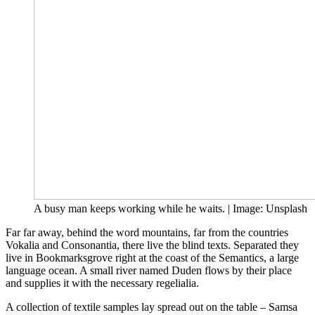
A busy man keeps working while he waits. | Image: Unsplash
Far far away, behind the word mountains, far from the countries
Vokalia and Consonantia, there live the blind texts. Separated they
live in Bookmarksgrove right at the coast of the Semantics, a large
language ocean. A small river named Duden flows by their place
and supplies it with the necessary regelialia.
A collection of textile samples lay spread out on the table – Samsa