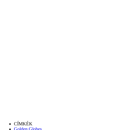
CÍMKÉK
Golden Globes