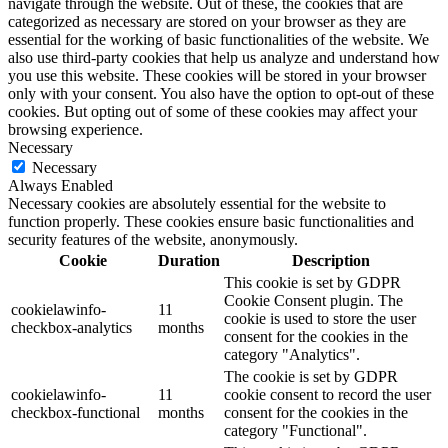
navigate through the website. Out of these, the cookies that are
categorized as necessary are stored on your browser as they are
essential for the working of basic functionalities of the website. We
also use third-party cookies that help us analyze and understand how
you use this website. These cookies will be stored in your browser
only with your consent. You also have the option to opt-out of these
cookies. But opting out of some of these cookies may affect your
browsing experience.
Necessary
Necessary
Always Enabled
Necessary cookies are absolutely essential for the website to
function properly. These cookies ensure basic functionalities and
security features of the website, anonymously.
Cookie
Duration
Description
This cookie is set by GDPR
Cookie Consent plugin. The
cookielawinfo-
11
cookie is used to store the user
checkbox-analytics
months
consent for the cookies in the
category "Analytics".
The cookie is set by GDPR
cookielawinfo-
11
cookie consent to record the user
checkbox-functional
months
consent for the cookies in the
category "Functional".