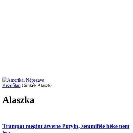
Kezdőlap
Címkék
Alaszka
Alaszka
Trumpot megint átverte Putyin, semmiféle béke nem
lesz