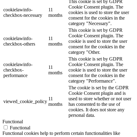
This cookie is set by GDPR
Cookie Consent plugin. The
cookielawinfo-
11
cookies is used to store the user
checkbox-necessary
months
consent for the cookies in the
category "Necessary".
This cookie is set by GDPR
Cookie Consent plugin. The
cookielawinfo-
11
cookie is used to store the user
checkbox-others
months
consent for the cookies in the
category "Other.
This cookie is set by GDPR
cookielawinfo-
Cookie Consent plugin. The
11
checkbox-
cookie is used to store the user
months
performance
consent for the cookies in the
category "Performance".
The cookie is set by the GDPR
Cookie Consent plugin and is
11
used to store whether or not user
viewed_cookie_policy
months
has consented to the use of
cookies. It does not store any
personal data.
Functional
Functional
Functional cookies help to perform certain functionalities like