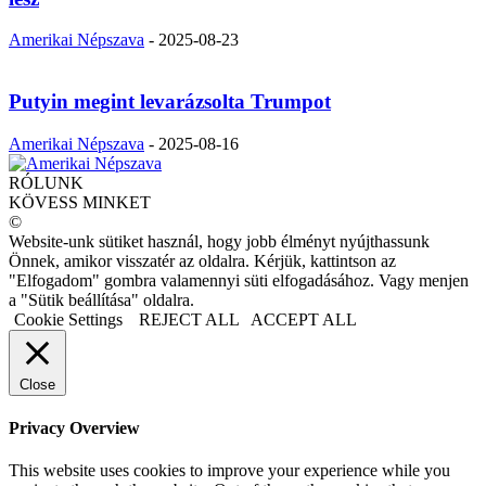
Amerikai Népszava
-
2025-08-23
Putyin megint levarázsolta Trumpot
Amerikai Népszava
-
2025-08-16
RÓLUNK
KÖVESS MINKET
©
Website-unk sütiket használ, hogy jobb élményt nyújthassunk
Önnek, amikor visszatér az oldalra. Kérjük, kattintson az
"Elfogadom" gombra valamennyi süti elfogadásához. Vagy menjen
a "Sütik beállítása" oldalra.
Cookie Settings
REJECT ALL
ACCEPT ALL
Close
Privacy Overview
This website uses cookies to improve your experience while you