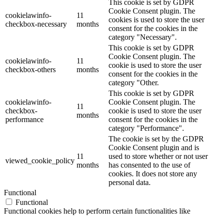
This cookie is set by GDPR
Cookie Consent plugin. The
cookielawinfo-
11
cookies is used to store the user
checkbox-necessary
months
consent for the cookies in the
category "Necessary".
This cookie is set by GDPR
Cookie Consent plugin. The
cookielawinfo-
11
cookie is used to store the user
checkbox-others
months
consent for the cookies in the
category "Other.
This cookie is set by GDPR
cookielawinfo-
Cookie Consent plugin. The
11
checkbox-
cookie is used to store the user
months
performance
consent for the cookies in the
category "Performance".
The cookie is set by the GDPR
Cookie Consent plugin and is
11
used to store whether or not user
viewed_cookie_policy
months
has consented to the use of
cookies. It does not store any
personal data.
Functional
Functional
Functional cookies help to perform certain functionalities like