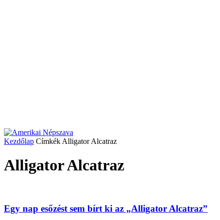
Kezdőlap
Címkék
Alligator Alcatraz
Alligator Alcatraz
Egy nap esőzést sem bírt ki az „Alligator Alcatraz”