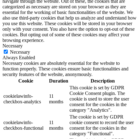
navigate through the website. Out of these, the cookies that are
categorized as necessary are stored on your browser as they are
essential for the working of basic functionalities of the website. We
also use third-party cookies that help us analyze and understand how
you use this website. These cookies will be stored in your browser
only with your consent. You also have the option to opt-out of these
cookies. But opting out of some of these cookies may affect your
browsing experience.
Necessary
Necessary
Always Enabled
Necessary cookies are absolutely essential for the website to
function properly. These cookies ensure basic functionalities and
security features of the website, anonymously.
Cookie
Duration
Description
This cookie is set by GDPR
Cookie Consent plugin. The
cookielawinfo-
11
cookie is used to store the user
checkbox-analytics
months
consent for the cookies in the
category "Analytics".
The cookie is set by GDPR
cookielawinfo-
11
cookie consent to record the user
checkbox-functional
months
consent for the cookies in the
category "Functional".