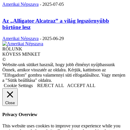
Amerikai Népszava
-
2025-07-05
Az „Alligator Alcatraz” a világ legszörnyűbb
börtöne lesz
Amerikai Népszava
-
2025-06-29
RÓLUNK
KÖVESS MINKET
©
Website-unk sütiket használ, hogy jobb élményt nyújthassunk
Önnek, amikor visszatér az oldalra. Kérjük, kattintson az
"Elfogadom" gombra valamennyi süti elfogadásához. Vagy menjen
a "Sütik beállítása" oldalra.
Cookie Settings
REJECT ALL
ACCEPT ALL
Close
Privacy Overview
This website uses cookies to improve your experience while you