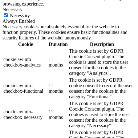
browsing experience.
Necessary
Necessary
Always Enabled
Necessary cookies are absolutely essential for the website to
function properly. These cookies ensure basic functionalities and
security features of the website, anonymously.
Cookie
Duration
Description
This cookie is set by GDPR
Cookie Consent plugin. The
cookielawinfo-
11
cookie is used to store the user
checkbox-analytics
months
consent for the cookies in the
category "Analytics".
The cookie is set by GDPR
cookielawinfo-
11
cookie consent to record the user
checkbox-functional
months
consent for the cookies in the
category "Functional".
This cookie is set by GDPR
Cookie Consent plugin. The
cookielawinfo-
11
cookies is used to store the user
checkbox-necessary
months
consent for the cookies in the
category "Necessary".
This cookie is set by GDPR
Cookie Consent plugin. The