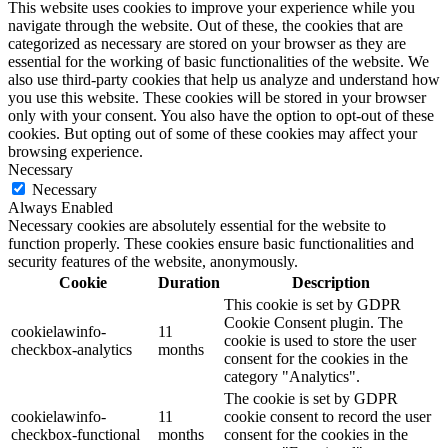
This website uses cookies to improve your experience while you
navigate through the website. Out of these, the cookies that are
categorized as necessary are stored on your browser as they are
essential for the working of basic functionalities of the website. We
also use third-party cookies that help us analyze and understand how
you use this website. These cookies will be stored in your browser
only with your consent. You also have the option to opt-out of these
cookies. But opting out of some of these cookies may affect your
browsing experience.
Necessary
Necessary
Always Enabled
Necessary cookies are absolutely essential for the website to
function properly. These cookies ensure basic functionalities and
security features of the website, anonymously.
Cookie
Duration
Description
This cookie is set by GDPR
Cookie Consent plugin. The
cookielawinfo-
11
cookie is used to store the user
checkbox-analytics
months
consent for the cookies in the
category "Analytics".
The cookie is set by GDPR
cookielawinfo-
11
cookie consent to record the user
checkbox-functional
months
consent for the cookies in the