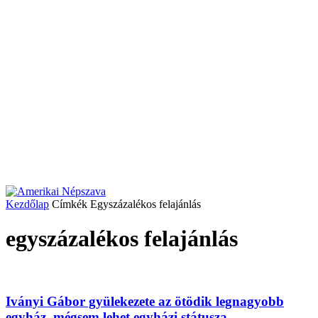
Kezdőlap
Címkék
Egyszázalékos felajánlás
egyszázalékos felajánlás
Iványi Gábor gyülekezete az ötödik legnagyobb
egyház, mégsem lehet egyházi státusza