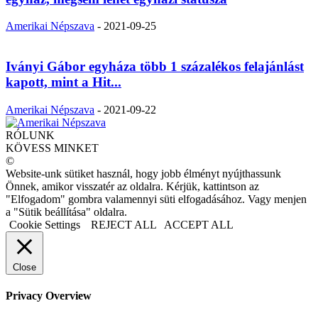
Amerikai Népszava
-
2021-09-25
Iványi Gábor egyháza több 1 százalékos felajánlást
kapott, mint a Hit...
Amerikai Népszava
-
2021-09-22
RÓLUNK
KÖVESS MINKET
©
Website-unk sütiket használ, hogy jobb élményt nyújthassunk
Önnek, amikor visszatér az oldalra. Kérjük, kattintson az
"Elfogadom" gombra valamennyi süti elfogadásához. Vagy menjen
a "Sütik beállítása" oldalra.
Cookie Settings
REJECT ALL
ACCEPT ALL
Close
Privacy Overview