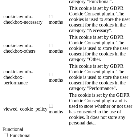
category "Functional".
This cookie is set by GDPR
Cookie Consent plugin. The
cookielawinfo-
11
cookies is used to store the user
checkbox-necessary
months
consent for the cookies in the
category "Necessary".
This cookie is set by GDPR
Cookie Consent plugin. The
cookielawinfo-
11
cookie is used to store the user
checkbox-others
months
consent for the cookies in the
category "Other.
This cookie is set by GDPR
cookielawinfo-
Cookie Consent plugin. The
11
checkbox-
cookie is used to store the user
months
performance
consent for the cookies in the
category "Performance".
The cookie is set by the GDPR
Cookie Consent plugin and is
11
used to store whether or not user
viewed_cookie_policy
months
has consented to the use of
cookies. It does not store any
personal data.
Functional
Functional