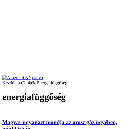
Kezdőlap
Címkék
Energiafüggőség
energiafüggőség
Magyar ugyanazt mondja az orosz gáz ügyében,
mint Orbán