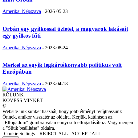
Amerikai Népszava
-
2026-05-23
Orbán egy gyilkossal üzletel, a magyarok lakásait
egy gyilkos fűti
Amerikai Népszava
-
2023-08-24
Merkel az egyik legkártékonyabb politikus volt
Európában
Amerikai Népszava
-
2023-04-18
RÓLUNK
KÖVESS MINKET
©
Website-unk sütiket használ, hogy jobb élményt nyújthassunk
Önnek, amikor visszatér az oldalra. Kérjük, kattintson az
"Elfogadom" gombra valamennyi süti elfogadásához. Vagy menjen
a "Sütik beállítása" oldalra.
Cookie Settings
REJECT ALL
ACCEPT ALL