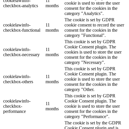
cookielawinfo-
11
cookie is used to store the user
checkbox-analytics
months
consent for the cookies in the
category "Analytics".
The cookie is set by GDPR
cookielawinfo-
11
cookie consent to record the user
checkbox-functional
months
consent for the cookies in the
category "Functional".
This cookie is set by GDPR
Cookie Consent plugin. The
cookielawinfo-
11
cookies is used to store the user
checkbox-necessary
months
consent for the cookies in the
category "Necessary".
This cookie is set by GDPR
Cookie Consent plugin. The
cookielawinfo-
11
cookie is used to store the user
checkbox-others
months
consent for the cookies in the
category "Other.
This cookie is set by GDPR
cookielawinfo-
Cookie Consent plugin. The
11
checkbox-
cookie is used to store the user
months
performance
consent for the cookies in the
category "Performance".
The cookie is set by the GDPR
Cookie Consent plugin and is