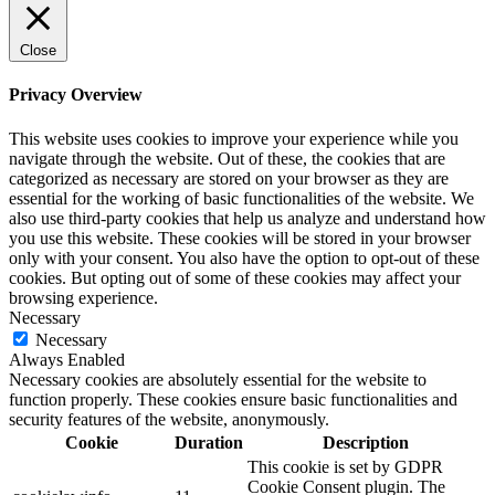
Close
Privacy Overview
This website uses cookies to improve your experience while you
navigate through the website. Out of these, the cookies that are
categorized as necessary are stored on your browser as they are
essential for the working of basic functionalities of the website. We
also use third-party cookies that help us analyze and understand how
you use this website. These cookies will be stored in your browser
only with your consent. You also have the option to opt-out of these
cookies. But opting out of some of these cookies may affect your
browsing experience.
Necessary
Necessary
Always Enabled
Necessary cookies are absolutely essential for the website to
function properly. These cookies ensure basic functionalities and
security features of the website, anonymously.
Cookie
Duration
Description
This cookie is set by GDPR
Cookie Consent plugin. The