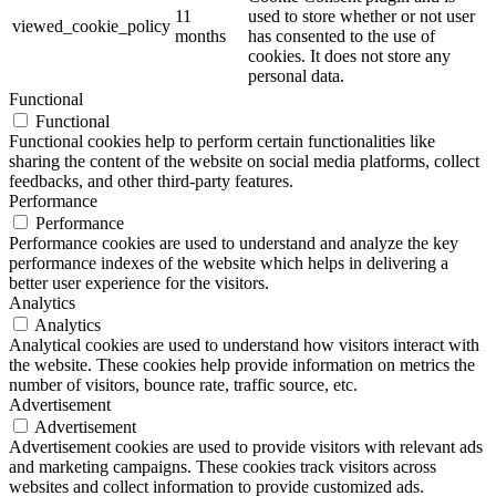
11
used to store whether or not user
viewed_cookie_policy
months
has consented to the use of
cookies. It does not store any
personal data.
Functional
Functional
Functional cookies help to perform certain functionalities like
sharing the content of the website on social media platforms, collect
feedbacks, and other third-party features.
Performance
Performance
Performance cookies are used to understand and analyze the key
performance indexes of the website which helps in delivering a
better user experience for the visitors.
Analytics
Analytics
Analytical cookies are used to understand how visitors interact with
the website. These cookies help provide information on metrics the
number of visitors, bounce rate, traffic source, etc.
Advertisement
Advertisement
Advertisement cookies are used to provide visitors with relevant ads
and marketing campaigns. These cookies track visitors across
websites and collect information to provide customized ads.