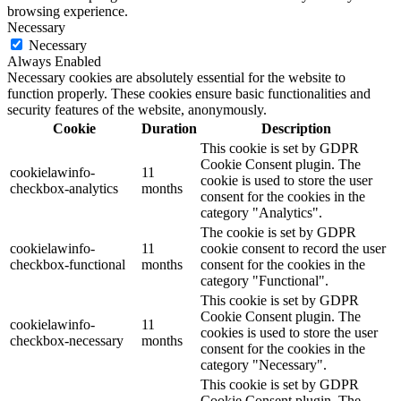
browsing experience.
Necessary
Necessary
Always Enabled
Necessary cookies are absolutely essential for the website to
function properly. These cookies ensure basic functionalities and
security features of the website, anonymously.
Cookie
Duration
Description
This cookie is set by GDPR
Cookie Consent plugin. The
cookielawinfo-
11
cookie is used to store the user
checkbox-analytics
months
consent for the cookies in the
category "Analytics".
The cookie is set by GDPR
cookielawinfo-
11
cookie consent to record the user
checkbox-functional
months
consent for the cookies in the
category "Functional".
This cookie is set by GDPR
Cookie Consent plugin. The
cookielawinfo-
11
cookies is used to store the user
checkbox-necessary
months
consent for the cookies in the
category "Necessary".
This cookie is set by GDPR
Cookie Consent plugin. The