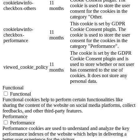
cookielawinfo-
11
cookie is used to store the user
checkbox-others
months
consent for the cookies in the
category "Other.
This cookie is set by GDPR
cookielawinfo-
Cookie Consent plugin. The
11
checkbox-
cookie is used to store the user
months
performance
consent for the cookies in the
category "Performance".
The cookie is set by the GDPR
Cookie Consent plugin and is
11
used to store whether or not user
viewed_cookie_policy
months
has consented to the use of
cookies. It does not store any
personal data.
Functional
Functional
Functional cookies help to perform certain functionalities like
sharing the content of the website on social media platforms, collect
feedbacks, and other third-party features.
Performance
Performance
Performance cookies are used to understand and analyze the key
performance indexes of the website which helps in delivering a
better user experience for the visitors.