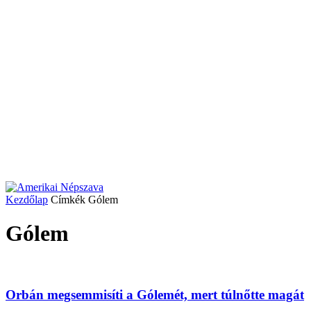
Kezdőlap
Címkék
Gólem
Gólem
Orbán megsemmisíti a Gólemét, mert túlnőtte magát