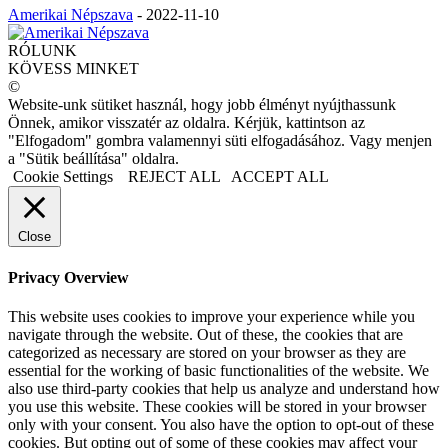
Amerikai Népszava
-
2022-11-10
RÓLUNK
KÖVESS MINKET
©
Website-unk sütiket használ, hogy jobb élményt nyújthassunk
Önnek, amikor visszatér az oldalra. Kérjük, kattintson az
"Elfogadom" gombra valamennyi süti elfogadásához. Vagy menjen
a "Sütik beállítása" oldalra.
Cookie Settings
REJECT ALL
ACCEPT ALL
Close
Privacy Overview
This website uses cookies to improve your experience while you
navigate through the website. Out of these, the cookies that are
categorized as necessary are stored on your browser as they are
essential for the working of basic functionalities of the website. We
also use third-party cookies that help us analyze and understand how
you use this website. These cookies will be stored in your browser
only with your consent. You also have the option to opt-out of these
cookies. But opting out of some of these cookies may affect your