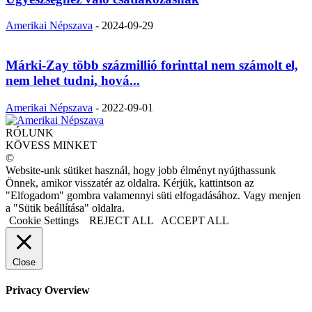
Amerikai Népszava
-
2024-09-29
Márki-Zay több százmillió forinttal nem számolt el,
nem lehet tudni, hová...
Amerikai Népszava
-
2022-09-01
RÓLUNK
KÖVESS MINKET
©
Website-unk sütiket használ, hogy jobb élményt nyújthassunk
Önnek, amikor visszatér az oldalra. Kérjük, kattintson az
"Elfogadom" gombra valamennyi süti elfogadásához. Vagy menjen
a "Sütik beállítása" oldalra.
Cookie Settings
REJECT ALL
ACCEPT ALL
Close
Privacy Overview