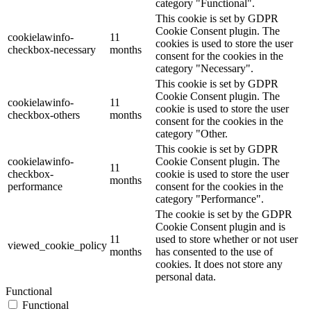
category "Functional".
This cookie is set by GDPR
Cookie Consent plugin. The
cookielawinfo-
11
cookies is used to store the user
checkbox-necessary
months
consent for the cookies in the
category "Necessary".
This cookie is set by GDPR
Cookie Consent plugin. The
cookielawinfo-
11
cookie is used to store the user
checkbox-others
months
consent for the cookies in the
category "Other.
This cookie is set by GDPR
cookielawinfo-
Cookie Consent plugin. The
11
checkbox-
cookie is used to store the user
months
performance
consent for the cookies in the
category "Performance".
The cookie is set by the GDPR
Cookie Consent plugin and is
11
used to store whether or not user
viewed_cookie_policy
months
has consented to the use of
cookies. It does not store any
personal data.
Functional
Functional