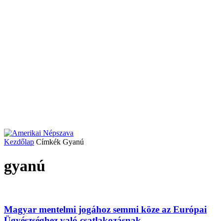
Kezdőlap
Címkék
Gyanú
gyanú
Magyar mentelmi jogához semmi köze az Európai
Ügyészséghez való csatlakozásnak