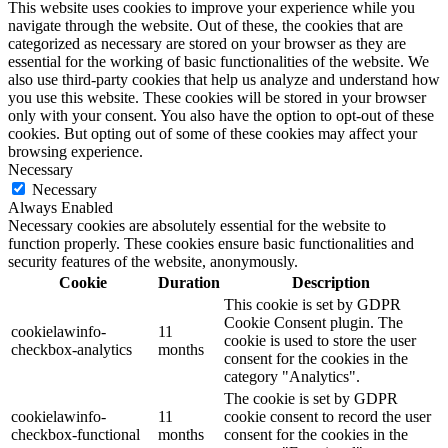
This website uses cookies to improve your experience while you
navigate through the website. Out of these, the cookies that are
categorized as necessary are stored on your browser as they are
essential for the working of basic functionalities of the website. We
also use third-party cookies that help us analyze and understand how
you use this website. These cookies will be stored in your browser
only with your consent. You also have the option to opt-out of these
cookies. But opting out of some of these cookies may affect your
browsing experience.
Necessary
Necessary
Always Enabled
Necessary cookies are absolutely essential for the website to
function properly. These cookies ensure basic functionalities and
security features of the website, anonymously.
Cookie
Duration
Description
This cookie is set by GDPR
Cookie Consent plugin. The
cookielawinfo-
11
cookie is used to store the user
checkbox-analytics
months
consent for the cookies in the
category "Analytics".
The cookie is set by GDPR
cookielawinfo-
11
cookie consent to record the user
checkbox-functional
months
consent for the cookies in the