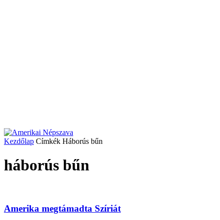
Kezdőlap
Címkék
Háborús bűn
háborús bűn
Amerika megtámadta Szíriát