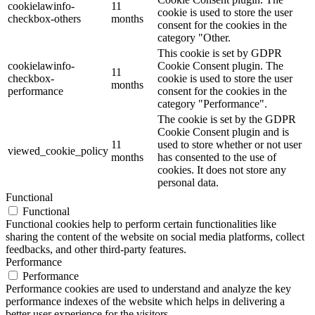
cookielawinfo-
11
cookie is used to store the user
checkbox-others
months
consent for the cookies in the
category "Other.
This cookie is set by GDPR
cookielawinfo-
Cookie Consent plugin. The
11
checkbox-
cookie is used to store the user
months
performance
consent for the cookies in the
category "Performance".
The cookie is set by the GDPR
Cookie Consent plugin and is
11
used to store whether or not user
viewed_cookie_policy
months
has consented to the use of
cookies. It does not store any
personal data.
Functional
Functional
Functional cookies help to perform certain functionalities like
sharing the content of the website on social media platforms, collect
feedbacks, and other third-party features.
Performance
Performance
Performance cookies are used to understand and analyze the key
performance indexes of the website which helps in delivering a
better user experience for the visitors.