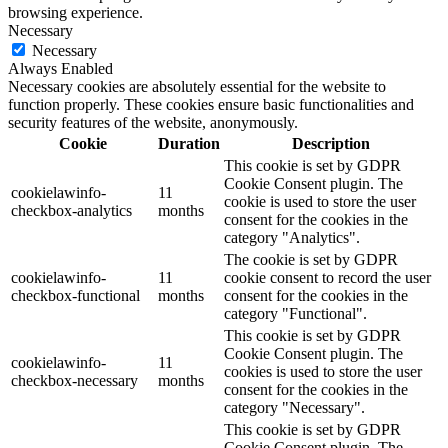
browsing experience.
Necessary
Necessary
Always Enabled
Necessary cookies are absolutely essential for the website to
function properly. These cookies ensure basic functionalities and
security features of the website, anonymously.
Cookie
Duration
Description
This cookie is set by GDPR
Cookie Consent plugin. The
cookielawinfo-
11
cookie is used to store the user
checkbox-analytics
months
consent for the cookies in the
category "Analytics".
The cookie is set by GDPR
cookielawinfo-
11
cookie consent to record the user
checkbox-functional
months
consent for the cookies in the
category "Functional".
This cookie is set by GDPR
Cookie Consent plugin. The
cookielawinfo-
11
cookies is used to store the user
checkbox-necessary
months
consent for the cookies in the
category "Necessary".
This cookie is set by GDPR
Cookie Consent plugin. The