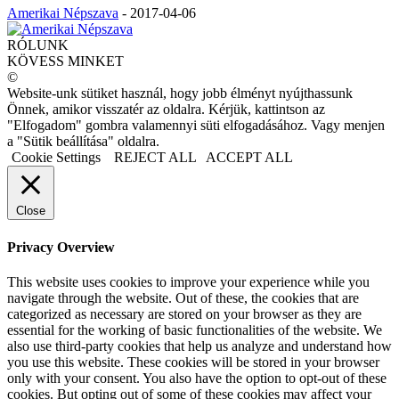
Amerikai Népszava
-
2017-04-06
RÓLUNK
KÖVESS MINKET
©
Website-unk sütiket használ, hogy jobb élményt nyújthassunk
Önnek, amikor visszatér az oldalra. Kérjük, kattintson az
"Elfogadom" gombra valamennyi süti elfogadásához. Vagy menjen
a "Sütik beállítása" oldalra.
Cookie Settings
REJECT ALL
ACCEPT ALL
Close
Privacy Overview
This website uses cookies to improve your experience while you
navigate through the website. Out of these, the cookies that are
categorized as necessary are stored on your browser as they are
essential for the working of basic functionalities of the website. We
also use third-party cookies that help us analyze and understand how
you use this website. These cookies will be stored in your browser
only with your consent. You also have the option to opt-out of these
cookies. But opting out of some of these cookies may affect your