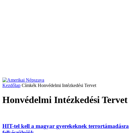
Kezdőlap
Címkék
Honvédelmi Intézkedési Tervet
Honvédelmi Intézkedési Tervet
HIT-tel kell a magyar gyerekeknek terrortámadásra
felkészülniük