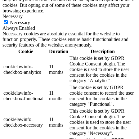
cookies. But opting out of some of these cookies may affect your
browsing experience.
Necessary
Necessary
Always Enabled
Necessary cookies are absolutely essential for the website to
function properly. These cookies ensure basic functionalities and
security features of the website, anonymously.
Cookie
Duration
Description
This cookie is set by GDPR
Cookie Consent plugin. The
cookielawinfo-
11
cookie is used to store the user
checkbox-analytics
months
consent for the cookies in the
category "Analytics".
The cookie is set by GDPR
cookielawinfo-
11
cookie consent to record the user
checkbox-functional
months
consent for the cookies in the
category "Functional".
This cookie is set by GDPR
Cookie Consent plugin. The
cookielawinfo-
11
cookies is used to store the user
checkbox-necessary
months
consent for the cookies in the
category "Necessary".