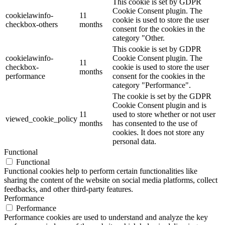
This cookie is set by GDPR
Cookie Consent plugin. The
cookielawinfo-
11
cookie is used to store the user
checkbox-others
months
consent for the cookies in the
category "Other.
This cookie is set by GDPR
cookielawinfo-
Cookie Consent plugin. The
11
checkbox-
cookie is used to store the user
months
performance
consent for the cookies in the
category "Performance".
The cookie is set by the GDPR
Cookie Consent plugin and is
11
used to store whether or not user
viewed_cookie_policy
months
has consented to the use of
cookies. It does not store any
personal data.
Functional
Functional
Functional cookies help to perform certain functionalities like
sharing the content of the website on social media platforms, collect
feedbacks, and other third-party features.
Performance
Performance
Performance cookies are used to understand and analyze the key