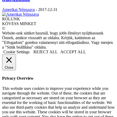
Amerikai Népszava
-
2017-12-31
RÓLUNK
KÖVESS MINKET
©
Website-unk sütiket használ, hogy jobb élményt nyújthassunk
Önnek, amikor visszatér az oldalra. Kérjük, kattintson az
"Elfogadom" gombra valamennyi süti elfogadásához. Vagy menjen
a "Sütik beállítása" oldalra.
Cookie Settings
REJECT ALL
ACCEPT ALL
Close
Privacy Overview
This website uses cookies to improve your experience while you
navigate through the website. Out of these, the cookies that are
categorized as necessary are stored on your browser as they are
essential for the working of basic functionalities of the website. We
also use third-party cookies that help us analyze and understand how
you use this website. These cookies will be stored in your browser
only with your consent. You also have the option to opt-out of these