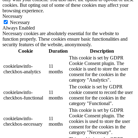
cookies. But opting out of some of these cookies may affect your
browsing experience.
Necessary
Necessary
Always Enabled
Necessary cookies are absolutely essential for the website to
function properly. These cookies ensure basic functionalities and
security features of the website, anonymously.
Cookie
Duration
Description
This cookie is set by GDPR
Cookie Consent plugin. The
cookielawinfo-
11
cookie is used to store the user
checkbox-analytics
months
consent for the cookies in the
category "Analytics".
The cookie is set by GDPR
cookielawinfo-
11
cookie consent to record the user
checkbox-functional
months
consent for the cookies in the
category "Functional".
This cookie is set by GDPR
Cookie Consent plugin. The
cookielawinfo-
11
cookies is used to store the user
checkbox-necessary
months
consent for the cookies in the
category "Necessary".