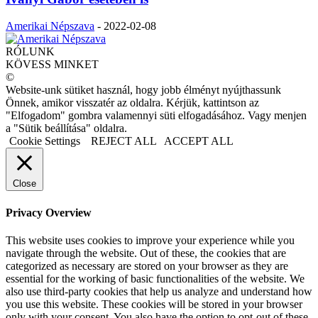
Amerikai Népszava
-
2022-02-08
RÓLUNK
KÖVESS MINKET
©
Website-unk sütiket használ, hogy jobb élményt nyújthassunk
Önnek, amikor visszatér az oldalra. Kérjük, kattintson az
"Elfogadom" gombra valamennyi süti elfogadásához. Vagy menjen
a "Sütik beállítása" oldalra.
Cookie Settings
REJECT ALL
ACCEPT ALL
Close
Privacy Overview
This website uses cookies to improve your experience while you
navigate through the website. Out of these, the cookies that are
categorized as necessary are stored on your browser as they are
essential for the working of basic functionalities of the website. We
also use third-party cookies that help us analyze and understand how
you use this website. These cookies will be stored in your browser
only with your consent. You also have the option to opt-out of these