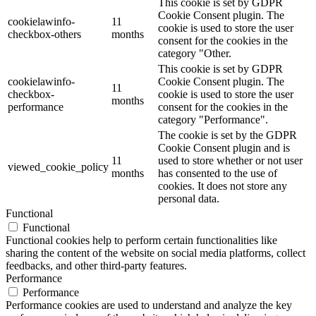
This cookie is set by GDPR
Cookie Consent plugin. The
cookielawinfo-
11
cookie is used to store the user
checkbox-others
months
consent for the cookies in the
category "Other.
This cookie is set by GDPR
cookielawinfo-
Cookie Consent plugin. The
11
checkbox-
cookie is used to store the user
months
performance
consent for the cookies in the
category "Performance".
The cookie is set by the GDPR
Cookie Consent plugin and is
11
used to store whether or not user
viewed_cookie_policy
months
has consented to the use of
cookies. It does not store any
personal data.
Functional
Functional
Functional cookies help to perform certain functionalities like
sharing the content of the website on social media platforms, collect
feedbacks, and other third-party features.
Performance
Performance
Performance cookies are used to understand and analyze the key