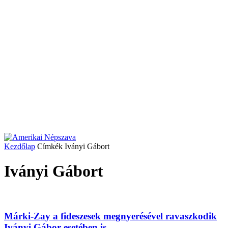
Kezdőlap
Címkék
Iványi Gábort
Iványi Gábort
Márki-Zay a fideszesek megnyerésével ravaszkodik
Iványi Gábor esetében is