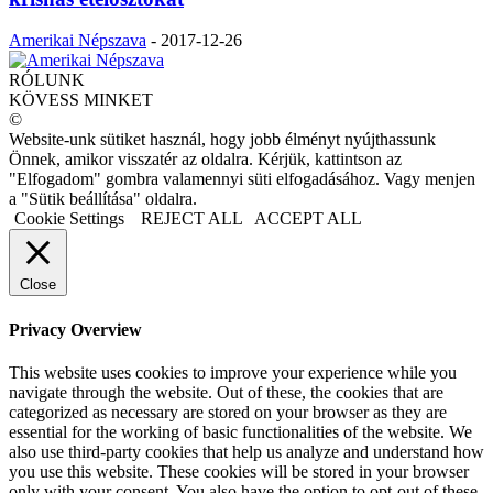
Amerikai Népszava
-
2017-12-26
RÓLUNK
KÖVESS MINKET
©
Website-unk sütiket használ, hogy jobb élményt nyújthassunk
Önnek, amikor visszatér az oldalra. Kérjük, kattintson az
"Elfogadom" gombra valamennyi süti elfogadásához. Vagy menjen
a "Sütik beállítása" oldalra.
Cookie Settings
REJECT ALL
ACCEPT ALL
Close
Privacy Overview
This website uses cookies to improve your experience while you
navigate through the website. Out of these, the cookies that are
categorized as necessary are stored on your browser as they are
essential for the working of basic functionalities of the website. We
also use third-party cookies that help us analyze and understand how
you use this website. These cookies will be stored in your browser
only with your consent. You also have the option to opt-out of these