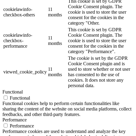
This cookie is set by GDPR
Cookie Consent plugin. The
cookielawinfo-
11
cookie is used to store the user
checkbox-others
months
consent for the cookies in the
category "Other.
This cookie is set by GDPR
cookielawinfo-
Cookie Consent plugin. The
11
checkbox-
cookie is used to store the user
months
performance
consent for the cookies in the
category "Performance".
The cookie is set by the GDPR
Cookie Consent plugin and is
11
used to store whether or not user
viewed_cookie_policy
months
has consented to the use of
cookies. It does not store any
personal data.
Functional
Functional
Functional cookies help to perform certain functionalities like
sharing the content of the website on social media platforms, collect
feedbacks, and other third-party features.
Performance
Performance
Performance cookies are used to understand and analyze the key