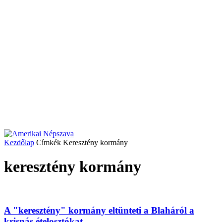
Kezdőlap
Címkék
Keresztény kormány
keresztény kormány
A "keresztény" kormány eltünteti a Blaháról a
krisnás ételosztókat