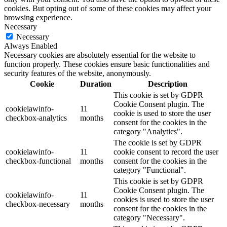
cookies. But opting out of some of these cookies may affect your
browsing experience.
Necessary
Necessary
Always Enabled
Necessary cookies are absolutely essential for the website to
function properly. These cookies ensure basic functionalities and
security features of the website, anonymously.
Cookie
Duration
Description
This cookie is set by GDPR
Cookie Consent plugin. The
cookielawinfo-
11
cookie is used to store the user
checkbox-analytics
months
consent for the cookies in the
category "Analytics".
The cookie is set by GDPR
cookielawinfo-
11
cookie consent to record the user
checkbox-functional
months
consent for the cookies in the
category "Functional".
This cookie is set by GDPR
Cookie Consent plugin. The
cookielawinfo-
11
cookies is used to store the user
checkbox-necessary
months
consent for the cookies in the
category "Necessary".