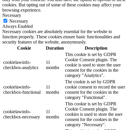
cookies. But opting out of some of these cookies may affect your
browsing experience.
Necessary
Necessary
Always Enabled
Necessary cookies are absolutely essential for the website to
function properly. These cookies ensure basic functionalities and
security features of the website, anonymously.
Cookie
Duration
Description
This cookie is set by GDPR
Cookie Consent plugin. The
cookielawinfo-
11
cookie is used to store the user
checkbox-analytics
months
consent for the cookies in the
category "Analytics".
The cookie is set by GDPR
cookielawinfo-
11
cookie consent to record the user
checkbox-functional
months
consent for the cookies in the
category "Functional".
This cookie is set by GDPR
Cookie Consent plugin. The
cookielawinfo-
11
cookies is used to store the user
checkbox-necessary
months
consent for the cookies in the
category "Necessary".