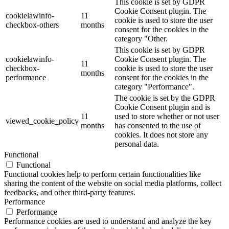
This cookie is set by GDPR
Cookie Consent plugin. The
cookielawinfo-
11
cookie is used to store the user
checkbox-others
months
consent for the cookies in the
category "Other.
This cookie is set by GDPR
cookielawinfo-
Cookie Consent plugin. The
11
checkbox-
cookie is used to store the user
months
performance
consent for the cookies in the
category "Performance".
The cookie is set by the GDPR
Cookie Consent plugin and is
11
used to store whether or not user
viewed_cookie_policy
months
has consented to the use of
cookies. It does not store any
personal data.
Functional
Functional
Functional cookies help to perform certain functionalities like
sharing the content of the website on social media platforms, collect
feedbacks, and other third-party features.
Performance
Performance
Performance cookies are used to understand and analyze the key