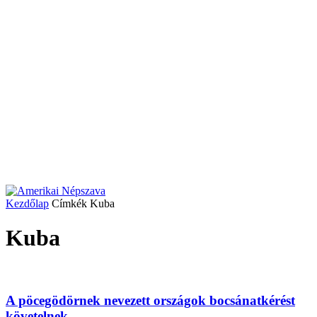
Kezdőlap
Címkék
Kuba
Kuba
A pöcegödörnek nevezett országok bocsánatkérést
követelnek