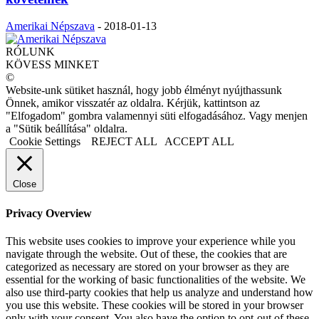
Amerikai Népszava
-
2018-01-13
RÓLUNK
KÖVESS MINKET
©
Website-unk sütiket használ, hogy jobb élményt nyújthassunk
Önnek, amikor visszatér az oldalra. Kérjük, kattintson az
"Elfogadom" gombra valamennyi süti elfogadásához. Vagy menjen
a "Sütik beállítása" oldalra.
Cookie Settings
REJECT ALL
ACCEPT ALL
Close
Privacy Overview
This website uses cookies to improve your experience while you
navigate through the website. Out of these, the cookies that are
categorized as necessary are stored on your browser as they are
essential for the working of basic functionalities of the website. We
also use third-party cookies that help us analyze and understand how
you use this website. These cookies will be stored in your browser
only with your consent. You also have the option to opt-out of these