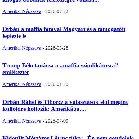
Amerikai Népszava
-
2026-07-22
Orbán a maffia fotóval Magyart és a támogatóit
leplezte le
Amerikai Népszava
-
2026-03-28
Trump Béketanácsa a „maffia szindikátusra”
emlékeztet
Amerikai Népszava
-
2026-01-20
Orbán Ráhel és Tiborcz a választások elől megint
külföldre költözik: Amerikába,...
Amerikai Népszava
-
2025-07-09
Kiderült Mészáros Lőrinc titka: „Én nem gondolok