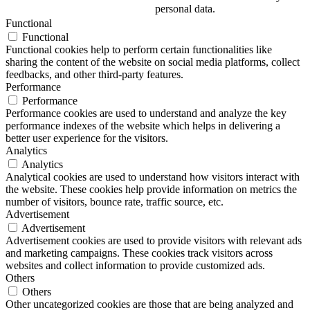
personal data.
Functional
Functional
Functional cookies help to perform certain functionalities like
sharing the content of the website on social media platforms, collect
feedbacks, and other third-party features.
Performance
Performance
Performance cookies are used to understand and analyze the key
performance indexes of the website which helps in delivering a
better user experience for the visitors.
Analytics
Analytics
Analytical cookies are used to understand how visitors interact with
the website. These cookies help provide information on metrics the
number of visitors, bounce rate, traffic source, etc.
Advertisement
Advertisement
Advertisement cookies are used to provide visitors with relevant ads
and marketing campaigns. These cookies track visitors across
websites and collect information to provide customized ads.
Others
Others
Other uncategorized cookies are those that are being analyzed and