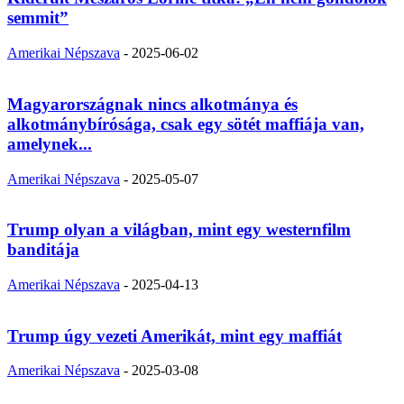
semmit”
Amerikai Népszava
-
2025-06-02
Magyarországnak nincs alkotmánya és
alkotmánybírósága, csak egy sötét maffiája van,
amelynek...
Amerikai Népszava
-
2025-05-07
Trump olyan a világban, mint egy westernfilm
banditája
Amerikai Népszava
-
2025-04-13
Trump úgy vezeti Amerikát, mint egy maffiát
Amerikai Népszava
-
2025-03-08