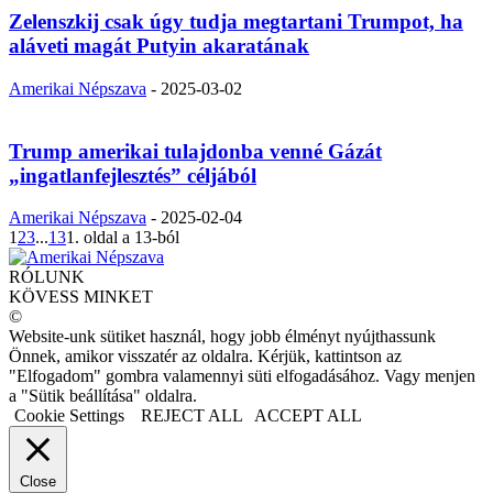
Zelenszkij csak úgy tudja megtartani Trumpot, ha
aláveti magát Putyin akaratának
Amerikai Népszava
-
2025-03-02
Trump amerikai tulajdonba venné Gázát
„ingatlanfejlesztés” céljából
Amerikai Népszava
-
2025-02-04
1
2
3
...
13
1. oldal a 13-ból
RÓLUNK
KÖVESS MINKET
©
Website-unk sütiket használ, hogy jobb élményt nyújthassunk
Önnek, amikor visszatér az oldalra. Kérjük, kattintson az
"Elfogadom" gombra valamennyi süti elfogadásához. Vagy menjen
a "Sütik beállítása" oldalra.
Cookie Settings
REJECT ALL
ACCEPT ALL
Close