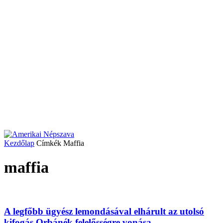
Kezdőlap
Címkék
Maffia
maffia
A legfőbb ügyész lemondásával elhárult az utolsó
kifogás Orbánék felelősségre vonása...