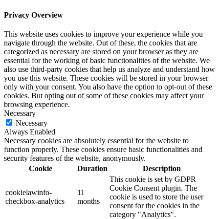
Privacy Overview
This website uses cookies to improve your experience while you
navigate through the website. Out of these, the cookies that are
categorized as necessary are stored on your browser as they are
essential for the working of basic functionalities of the website. We
also use third-party cookies that help us analyze and understand how
you use this website. These cookies will be stored in your browser
only with your consent. You also have the option to opt-out of these
cookies. But opting out of some of these cookies may affect your
browsing experience.
Necessary
Necessary
Always Enabled
Necessary cookies are absolutely essential for the website to
function properly. These cookies ensure basic functionalities and
security features of the website, anonymously.
Cookie
Duration
Description
This cookie is set by GDPR
Cookie Consent plugin. The
cookielawinfo-
11
cookie is used to store the user
checkbox-analytics
months
consent for the cookies in the
category "Analytics".