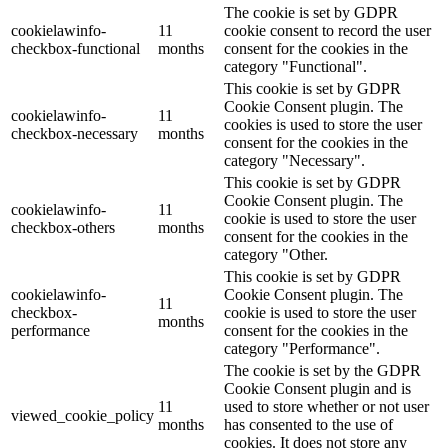
The cookie is set by GDPR
cookielawinfo-
11
cookie consent to record the user
checkbox-functional
months
consent for the cookies in the
category "Functional".
This cookie is set by GDPR
Cookie Consent plugin. The
cookielawinfo-
11
cookies is used to store the user
checkbox-necessary
months
consent for the cookies in the
category "Necessary".
This cookie is set by GDPR
Cookie Consent plugin. The
cookielawinfo-
11
cookie is used to store the user
checkbox-others
months
consent for the cookies in the
category "Other.
This cookie is set by GDPR
cookielawinfo-
Cookie Consent plugin. The
11
checkbox-
cookie is used to store the user
months
performance
consent for the cookies in the
category "Performance".
The cookie is set by the GDPR
Cookie Consent plugin and is
11
used to store whether or not user
viewed_cookie_policy
months
has consented to the use of
cookies. It does not store any