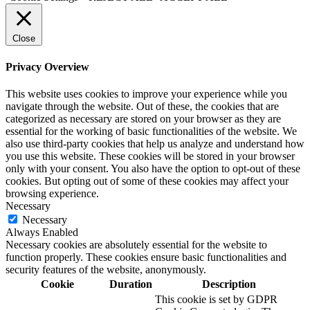
Close
Privacy Overview
This website uses cookies to improve your experience while you
navigate through the website. Out of these, the cookies that are
categorized as necessary are stored on your browser as they are
essential for the working of basic functionalities of the website. We
also use third-party cookies that help us analyze and understand how
you use this website. These cookies will be stored in your browser
only with your consent. You also have the option to opt-out of these
cookies. But opting out of some of these cookies may affect your
browsing experience.
Necessary
Necessary
Always Enabled
Necessary cookies are absolutely essential for the website to
function properly. These cookies ensure basic functionalities and
security features of the website, anonymously.
Cookie
Duration
Description
This cookie is set by GDPR