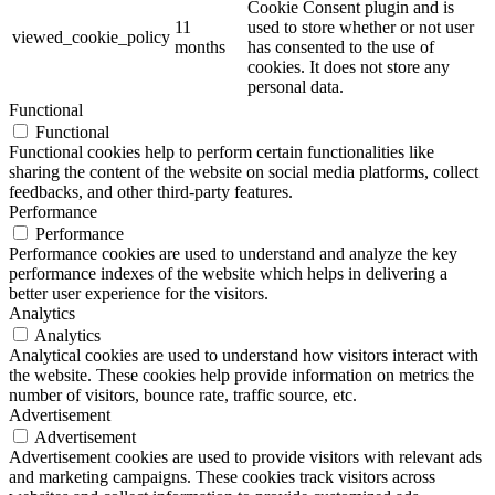
Cookie Consent plugin and is
11
used to store whether or not user
viewed_cookie_policy
months
has consented to the use of
cookies. It does not store any
personal data.
Functional
Functional
Functional cookies help to perform certain functionalities like
sharing the content of the website on social media platforms, collect
feedbacks, and other third-party features.
Performance
Performance
Performance cookies are used to understand and analyze the key
performance indexes of the website which helps in delivering a
better user experience for the visitors.
Analytics
Analytics
Analytical cookies are used to understand how visitors interact with
the website. These cookies help provide information on metrics the
number of visitors, bounce rate, traffic source, etc.
Advertisement
Advertisement
Advertisement cookies are used to provide visitors with relevant ads
and marketing campaigns. These cookies track visitors across