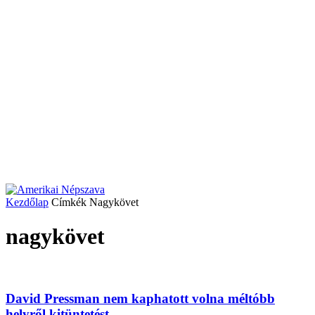
Kezdőlap
Címkék
Nagykövet
nagykövet
David Pressman nem kaphatott volna méltóbb
helyről kitüntetést