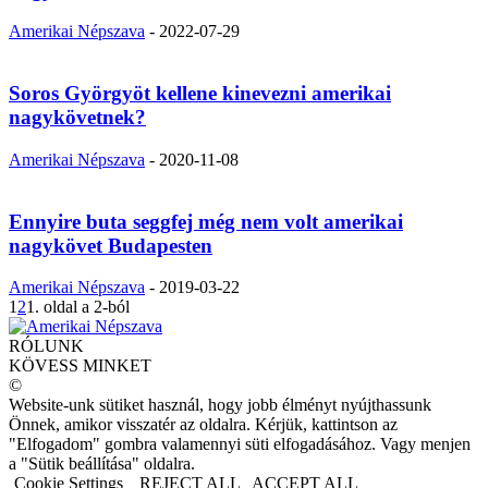
Amerikai Népszava
-
2022-07-29
Soros Györgyöt kellene kinevezni amerikai
nagykövetnek?
Amerikai Népszava
-
2020-11-08
Ennyire buta seggfej még nem volt amerikai
nagykövet Budapesten
Amerikai Népszava
-
2019-03-22
1
2
1. oldal a 2-ból
RÓLUNK
KÖVESS MINKET
©
Website-unk sütiket használ, hogy jobb élményt nyújthassunk
Önnek, amikor visszatér az oldalra. Kérjük, kattintson az
"Elfogadom" gombra valamennyi süti elfogadásához. Vagy menjen
a "Sütik beállítása" oldalra.
Cookie Settings
REJECT ALL
ACCEPT ALL