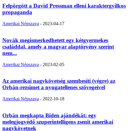
Felpörgött a David Pressman elleni karaktergyilkos
propaganda
Amerikai Népszava
-
2023-04-17
Novák megismerkedhetett egy kétgyermekes
családdal, amely a magyar alaptörvény szerint
nem...
Amerikai Népszava
-
2023-02-05
Az amerikai nagykövetség szembesíti (végre) az
Orbán-rezsimet a nyugatellenes szövegeivel
Amerikai Népszava
-
2022-10-18
Orbán megkapta Biden ajándékát: egy
melegjogvédő szuperintelligens zsenit amerikai
nagykövetnek