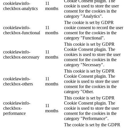
Cookie Consent plugin. The
cookielawinfo-
11
cookie is used to store the user
checkbox-analytics
months
consent for the cookies in the
category "Analytics".
The cookie is set by GDPR
cookielawinfo-
11
cookie consent to record the user
checkbox-functional
months
consent for the cookies in the
category "Functional".
This cookie is set by GDPR
Cookie Consent plugin. The
cookielawinfo-
11
cookies is used to store the user
checkbox-necessary
months
consent for the cookies in the
category "Necessary".
This cookie is set by GDPR
Cookie Consent plugin. The
cookielawinfo-
11
cookie is used to store the user
checkbox-others
months
consent for the cookies in the
category "Other.
This cookie is set by GDPR
cookielawinfo-
Cookie Consent plugin. The
11
checkbox-
cookie is used to store the user
months
performance
consent for the cookies in the
category "Performance".
The cookie is set by the GDPR