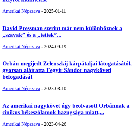
Amerikai Népszava
-
2025-01-11
David Pressman szerint már nem különböznek a
„szavak” és a „tettek”...
Amerikai Népszava
-
2024-09-19
Orbán megijedt Zelenszkij kárpátaljai látogatásától,
gyorsan aláíratta Fegyir Sándor nagyköveti
befogadását
Amerikai Népszava
-
2023-08-10
Az amerikai nagykövet úgy beolvasott Orbánnak a
cinikus békeszólamok hazugsága miatt,...
Amerikai Népszava
-
2023-04-26