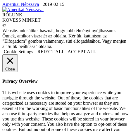
Amerikai Népszava
-
2019-02-15
RÓLUNK
KÖVESS MINKET
©
Website-unk sütiket használ, hogy jobb élményt nyújthassunk
Önnek, amikor visszatér az oldalra. Kérjük, kattintson az
"Elfogadom" gombra valamennyi süti elfogadásához. Vagy menjen
a "Sütik beállítása" oldalra.
Cookie Settings
REJECT ALL
ACCEPT ALL
Close
Privacy Overview
This website uses cookies to improve your experience while you
navigate through the website. Out of these, the cookies that are
categorized as necessary are stored on your browser as they are
essential for the working of basic functionalities of the website. We
also use third-party cookies that help us analyze and understand how
you use this website. These cookies will be stored in your browser
only with your consent. You also have the option to opt-out of these
cookies. But opting out of some of these cookies may affect your