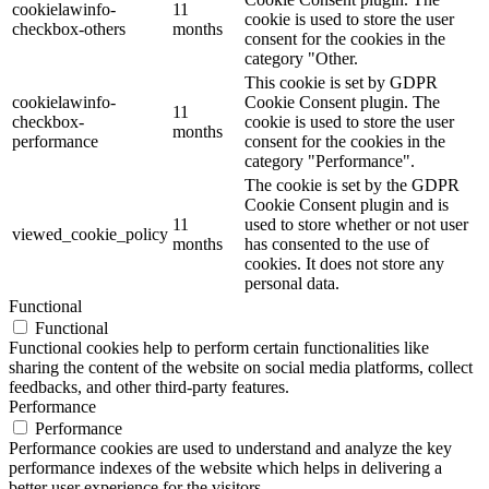
cookielawinfo-
11
cookie is used to store the user
checkbox-others
months
consent for the cookies in the
category "Other.
This cookie is set by GDPR
cookielawinfo-
Cookie Consent plugin. The
11
checkbox-
cookie is used to store the user
months
performance
consent for the cookies in the
category "Performance".
The cookie is set by the GDPR
Cookie Consent plugin and is
11
used to store whether or not user
viewed_cookie_policy
months
has consented to the use of
cookies. It does not store any
personal data.
Functional
Functional
Functional cookies help to perform certain functionalities like
sharing the content of the website on social media platforms, collect
feedbacks, and other third-party features.
Performance
Performance
Performance cookies are used to understand and analyze the key
performance indexes of the website which helps in delivering a
better user experience for the visitors.