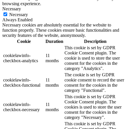
browsing experience.
Necessary
Necessary
Always Enabled
Necessary cookies are absolutely essential for the website to
function properly. These cookies ensure basic functionalities and
security features of the website, anonymously.
Cookie
Duration
Description
This cookie is set by GDPR
Cookie Consent plugin. The
cookielawinfo-
11
cookie is used to store the user
checkbox-analytics
months
consent for the cookies in the
category "Analytics".
The cookie is set by GDPR
cookielawinfo-
11
cookie consent to record the user
checkbox-functional
months
consent for the cookies in the
category "Functional".
This cookie is set by GDPR
Cookie Consent plugin. The
cookielawinfo-
11
cookies is used to store the user
checkbox-necessary
months
consent for the cookies in the
category "Necessary".
This cookie is set by GDPR
Cookie Consent plugin. The