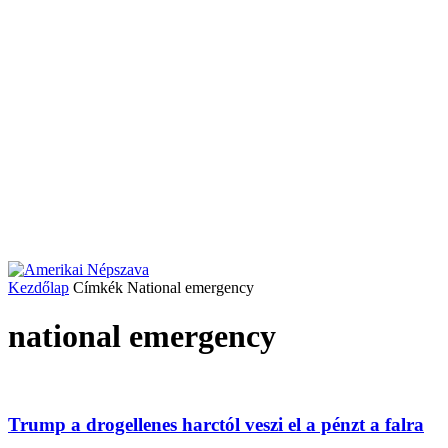
Kezdőlap
Címkék
National emergency
national emergency
Trump a drogellenes harctól veszi el a pénzt a falra