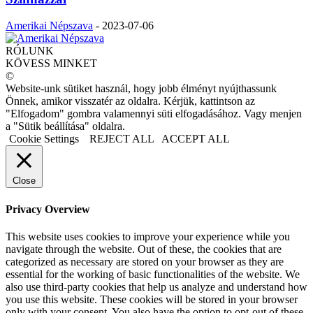
Amerikai Népszava
-
2023-07-06
RÓLUNK
KÖVESS MINKET
©
Website-unk sütiket használ, hogy jobb élményt nyújthassunk
Önnek, amikor visszatér az oldalra. Kérjük, kattintson az
"Elfogadom" gombra valamennyi süti elfogadásához. Vagy menjen
a "Sütik beállítása" oldalra.
Cookie Settings
REJECT ALL
ACCEPT ALL
Close
Privacy Overview
This website uses cookies to improve your experience while you
navigate through the website. Out of these, the cookies that are
categorized as necessary are stored on your browser as they are
essential for the working of basic functionalities of the website. We
also use third-party cookies that help us analyze and understand how
you use this website. These cookies will be stored in your browser
only with your consent. You also have the option to opt-out of these