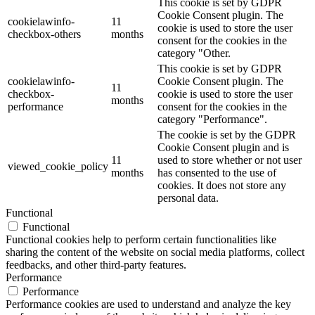
This cookie is set by GDPR
Cookie Consent plugin. The
cookielawinfo-
11
cookie is used to store the user
checkbox-others
months
consent for the cookies in the
category "Other.
This cookie is set by GDPR
cookielawinfo-
Cookie Consent plugin. The
11
checkbox-
cookie is used to store the user
months
performance
consent for the cookies in the
category "Performance".
The cookie is set by the GDPR
Cookie Consent plugin and is
11
used to store whether or not user
viewed_cookie_policy
months
has consented to the use of
cookies. It does not store any
personal data.
Functional
Functional
Functional cookies help to perform certain functionalities like
sharing the content of the website on social media platforms, collect
feedbacks, and other third-party features.
Performance
Performance
Performance cookies are used to understand and analyze the key