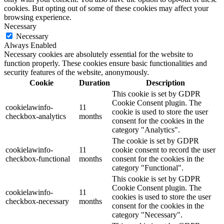
cookies. But opting out of some of these cookies may affect your
browsing experience.
Necessary
Necessary
Always Enabled
Necessary cookies are absolutely essential for the website to
function properly. These cookies ensure basic functionalities and
security features of the website, anonymously.
Cookie
Duration
Description
This cookie is set by GDPR
Cookie Consent plugin. The
cookielawinfo-
11
cookie is used to store the user
checkbox-analytics
months
consent for the cookies in the
category "Analytics".
The cookie is set by GDPR
cookielawinfo-
11
cookie consent to record the user
checkbox-functional
months
consent for the cookies in the
category "Functional".
This cookie is set by GDPR
Cookie Consent plugin. The
cookielawinfo-
11
cookies is used to store the user
checkbox-necessary
months
consent for the cookies in the
category "Necessary".