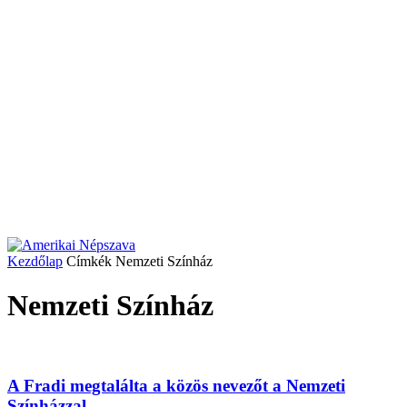
Kezdőlap
Címkék
Nemzeti Színház
Nemzeti Színház
A Fradi megtalálta a közös nevezőt a Nemzeti
Színházzal