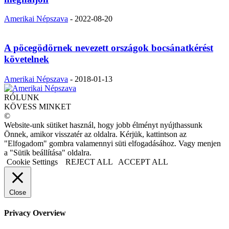
Amerikai Népszava
-
2022-08-20
A pöcegödörnek nevezett országok bocsánatkérést
követelnek
Amerikai Népszava
-
2018-01-13
RÓLUNK
KÖVESS MINKET
©
Website-unk sütiket használ, hogy jobb élményt nyújthassunk
Önnek, amikor visszatér az oldalra. Kérjük, kattintson az
"Elfogadom" gombra valamennyi süti elfogadásához. Vagy menjen
a "Sütik beállítása" oldalra.
Cookie Settings
REJECT ALL
ACCEPT ALL
Close
Privacy Overview