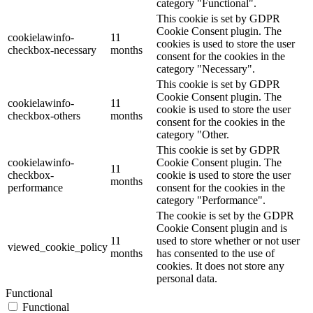
category "Functional".
This cookie is set by GDPR
Cookie Consent plugin. The
cookielawinfo-
11
cookies is used to store the user
checkbox-necessary
months
consent for the cookies in the
category "Necessary".
This cookie is set by GDPR
Cookie Consent plugin. The
cookielawinfo-
11
cookie is used to store the user
checkbox-others
months
consent for the cookies in the
category "Other.
This cookie is set by GDPR
cookielawinfo-
Cookie Consent plugin. The
11
checkbox-
cookie is used to store the user
months
performance
consent for the cookies in the
category "Performance".
The cookie is set by the GDPR
Cookie Consent plugin and is
11
used to store whether or not user
viewed_cookie_policy
months
has consented to the use of
cookies. It does not store any
personal data.
Functional
Functional