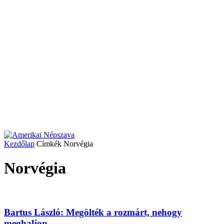
Kezdőlap
Címkék
Norvégia
Norvégia
Bartus László: Megölték a rozmárt, nehogy
meghaljon