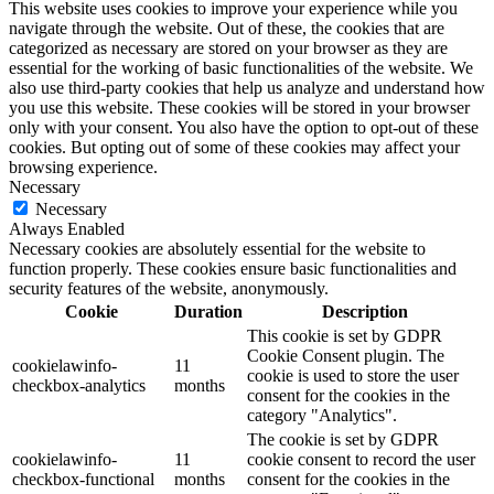
This website uses cookies to improve your experience while you
navigate through the website. Out of these, the cookies that are
categorized as necessary are stored on your browser as they are
essential for the working of basic functionalities of the website. We
also use third-party cookies that help us analyze and understand how
you use this website. These cookies will be stored in your browser
only with your consent. You also have the option to opt-out of these
cookies. But opting out of some of these cookies may affect your
browsing experience.
Necessary
Necessary
Always Enabled
Necessary cookies are absolutely essential for the website to
function properly. These cookies ensure basic functionalities and
security features of the website, anonymously.
Cookie
Duration
Description
This cookie is set by GDPR
Cookie Consent plugin. The
cookielawinfo-
11
cookie is used to store the user
checkbox-analytics
months
consent for the cookies in the
category "Analytics".
The cookie is set by GDPR
cookielawinfo-
11
cookie consent to record the user
checkbox-functional
months
consent for the cookies in the