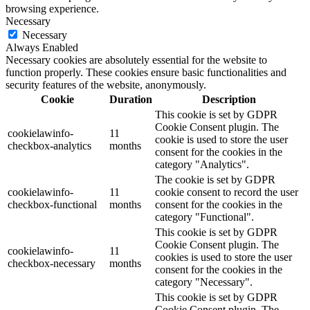
browsing experience.
Necessary
Necessary
Always Enabled
Necessary cookies are absolutely essential for the website to
function properly. These cookies ensure basic functionalities and
security features of the website, anonymously.
Cookie
Duration
Description
This cookie is set by GDPR
Cookie Consent plugin. The
cookielawinfo-
11
cookie is used to store the user
checkbox-analytics
months
consent for the cookies in the
category "Analytics".
The cookie is set by GDPR
cookielawinfo-
11
cookie consent to record the user
checkbox-functional
months
consent for the cookies in the
category "Functional".
This cookie is set by GDPR
Cookie Consent plugin. The
cookielawinfo-
11
cookies is used to store the user
checkbox-necessary
months
consent for the cookies in the
category "Necessary".
This cookie is set by GDPR
Cookie Consent plugin. The