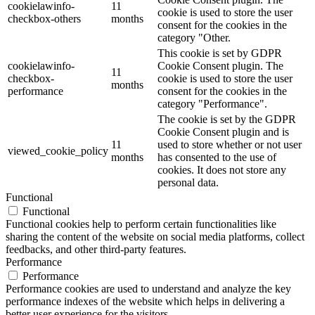
cookielawinfo-
11
cookie is used to store the user
checkbox-others
months
consent for the cookies in the
category "Other.
This cookie is set by GDPR
cookielawinfo-
Cookie Consent plugin. The
11
checkbox-
cookie is used to store the user
months
performance
consent for the cookies in the
category "Performance".
The cookie is set by the GDPR
Cookie Consent plugin and is
11
used to store whether or not user
viewed_cookie_policy
months
has consented to the use of
cookies. It does not store any
personal data.
Functional
Functional
Functional cookies help to perform certain functionalities like
sharing the content of the website on social media platforms, collect
feedbacks, and other third-party features.
Performance
Performance
Performance cookies are used to understand and analyze the key
performance indexes of the website which helps in delivering a
better user experience for the visitors.