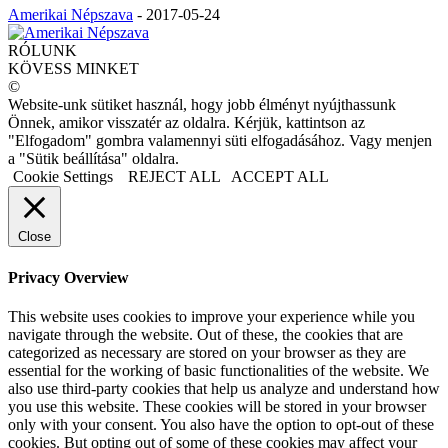
Amerikai Népszava
-
2017-05-24
RÓLUNK
KÖVESS MINKET
©
Website-unk sütiket használ, hogy jobb élményt nyújthassunk
Önnek, amikor visszatér az oldalra. Kérjük, kattintson az
"Elfogadom" gombra valamennyi süti elfogadásához. Vagy menjen
a "Sütik beállítása" oldalra.
Cookie Settings
REJECT ALL
ACCEPT ALL
Close
Privacy Overview
This website uses cookies to improve your experience while you
navigate through the website. Out of these, the cookies that are
categorized as necessary are stored on your browser as they are
essential for the working of basic functionalities of the website. We
also use third-party cookies that help us analyze and understand how
you use this website. These cookies will be stored in your browser
only with your consent. You also have the option to opt-out of these
cookies. But opting out of some of these cookies may affect your