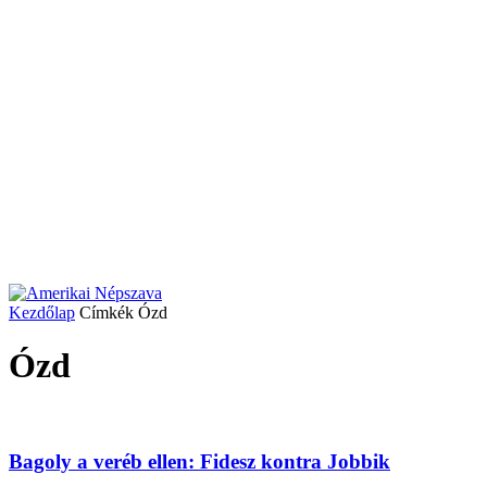
Kezdőlap
Címkék
Ózd
Ózd
Bagoly a veréb ellen: Fidesz kontra Jobbik