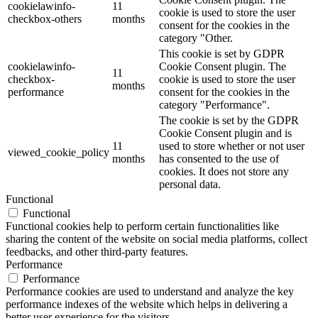
cookielawinfo-
11
cookie is used to store the user
checkbox-others
months
consent for the cookies in the
category "Other.
This cookie is set by GDPR
cookielawinfo-
Cookie Consent plugin. The
11
checkbox-
cookie is used to store the user
months
performance
consent for the cookies in the
category "Performance".
The cookie is set by the GDPR
Cookie Consent plugin and is
11
used to store whether or not user
viewed_cookie_policy
months
has consented to the use of
cookies. It does not store any
personal data.
Functional
Functional
Functional cookies help to perform certain functionalities like
sharing the content of the website on social media platforms, collect
feedbacks, and other third-party features.
Performance
Performance
Performance cookies are used to understand and analyze the key
performance indexes of the website which helps in delivering a
better user experience for the visitors.