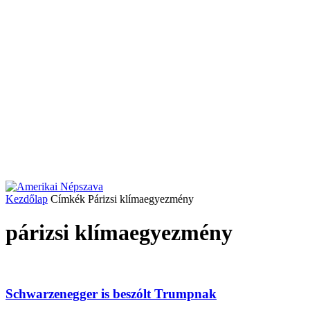
Kezdőlap
Címkék
Párizsi klímaegyezmény
párizsi klímaegyezmény
Schwarzenegger is beszólt Trumpnak