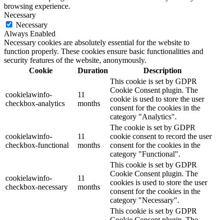
browsing experience.
Necessary
Necessary
Always Enabled
Necessary cookies are absolutely essential for the website to
function properly. These cookies ensure basic functionalities and
security features of the website, anonymously.
Cookie
Duration
Description
This cookie is set by GDPR
Cookie Consent plugin. The
cookielawinfo-
11
cookie is used to store the user
checkbox-analytics
months
consent for the cookies in the
category "Analytics".
The cookie is set by GDPR
cookielawinfo-
11
cookie consent to record the user
checkbox-functional
months
consent for the cookies in the
category "Functional".
This cookie is set by GDPR
Cookie Consent plugin. The
cookielawinfo-
11
cookies is used to store the user
checkbox-necessary
months
consent for the cookies in the
category "Necessary".
This cookie is set by GDPR
Cookie Consent plugin. The