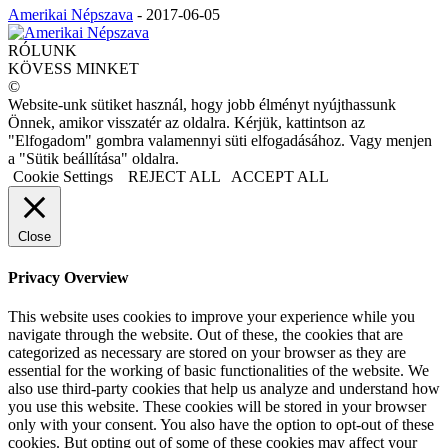
Amerikai Népszava
-
2017-06-05
RÓLUNK
KÖVESS MINKET
©
Website-unk sütiket használ, hogy jobb élményt nyújthassunk
Önnek, amikor visszatér az oldalra. Kérjük, kattintson az
"Elfogadom" gombra valamennyi süti elfogadásához. Vagy menjen
a "Sütik beállítása" oldalra.
Cookie Settings
REJECT ALL
ACCEPT ALL
Close
Privacy Overview
This website uses cookies to improve your experience while you
navigate through the website. Out of these, the cookies that are
categorized as necessary are stored on your browser as they are
essential for the working of basic functionalities of the website. We
also use third-party cookies that help us analyze and understand how
you use this website. These cookies will be stored in your browser
only with your consent. You also have the option to opt-out of these
cookies. But opting out of some of these cookies may affect your