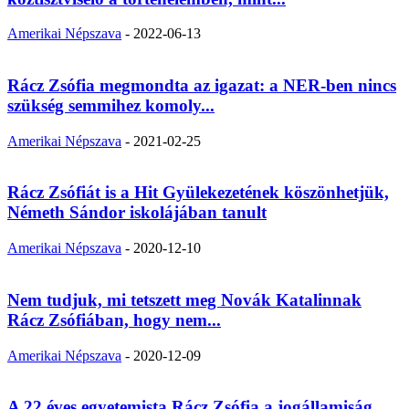
Amerikai Népszava
-
2022-06-13
Rácz Zsófia megmondta az igazat: a NER-ben nincs
szükség semmihez komoly...
Amerikai Népszava
-
2021-02-25
Rácz Zsófiát is a Hit Gyülekezetének köszönhetjük,
Németh Sándor iskolájában tanult
Amerikai Népszava
-
2020-12-10
Nem tudjuk, mi tetszett meg Novák Katalinnak
Rácz Zsófiában, hogy nem...
Amerikai Népszava
-
2020-12-09
A 22 éves egyetemista Rácz Zsófia a jogállamiság