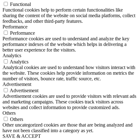
Functional
Functional cookies help to perform certain functionalities like
sharing the content of the website on social media platforms, collect
feedbacks, and other third-party features.
Performance
Performance
Performance cookies are used to understand and analyze the key
performance indexes of the website which helps in delivering a
better user experience for the visitors.
Analytics
Analytics
Analytical cookies are used to understand how visitors interact with
the website. These cookies help provide information on metrics the
number of visitors, bounce rate, traffic source, etc.
Advertisement
Advertisement
Advertisement cookies are used to provide visitors with relevant ads
and marketing campaigns. These cookies track visitors across
websites and collect information to provide customized ads.
Others
Others
Other uncategorized cookies are those that are being analyzed and
have not been classified into a category as yet.
SAVE & ACCEPT