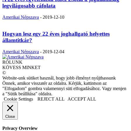
legvilágosabb cáfolata
Amerikai Népszava
-
2019-12-10
Hogyan lesz egy 22 éves joghallgató helyettes
államtitkár?
Amerikai Népszava
-
2019-12-04
RÓLUNK
KÖVESS MINKET
©
Website-unk sütiket használ, hogy jobb élményt nyújthassunk
Önnek, amikor visszatér az oldalra. Kérjük, kattintson az
"Elfogadom" gombra valamennyi süti elfogadásához. Vagy menjen
a "Sütik beállítása" oldalra.
Cookie Settings
REJECT ALL
ACCEPT ALL
Close
Privacy Overview