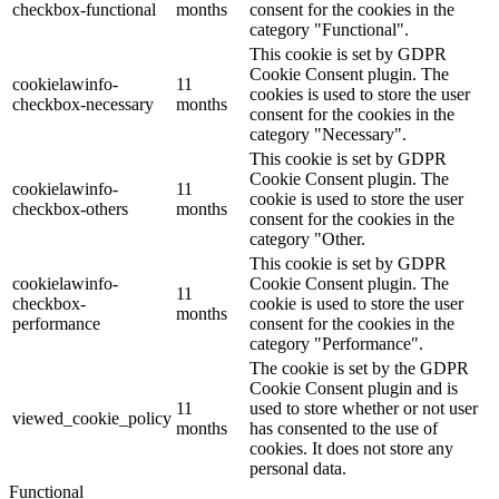
checkbox-functional
months
consent for the cookies in the
category "Functional".
This cookie is set by GDPR
Cookie Consent plugin. The
cookielawinfo-
11
cookies is used to store the user
checkbox-necessary
months
consent for the cookies in the
category "Necessary".
This cookie is set by GDPR
Cookie Consent plugin. The
cookielawinfo-
11
cookie is used to store the user
checkbox-others
months
consent for the cookies in the
category "Other.
This cookie is set by GDPR
cookielawinfo-
Cookie Consent plugin. The
11
checkbox-
cookie is used to store the user
months
performance
consent for the cookies in the
category "Performance".
The cookie is set by the GDPR
Cookie Consent plugin and is
11
used to store whether or not user
viewed_cookie_policy
months
has consented to the use of
cookies. It does not store any
personal data.
Functional