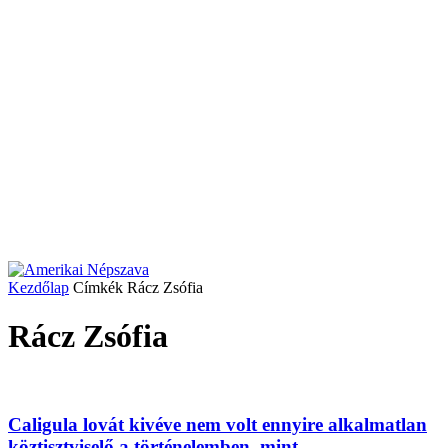
Kezdőlap
Címkék
Rácz Zsófia
Rácz Zsófia
Caligula lovát kivéve nem volt ennyire alkalmatlan
köztisztviselő a történelemben, mint...