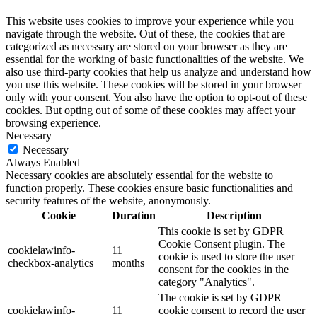
This website uses cookies to improve your experience while you
navigate through the website. Out of these, the cookies that are
categorized as necessary are stored on your browser as they are
essential for the working of basic functionalities of the website. We
also use third-party cookies that help us analyze and understand how
you use this website. These cookies will be stored in your browser
only with your consent. You also have the option to opt-out of these
cookies. But opting out of some of these cookies may affect your
browsing experience.
Necessary
Necessary
Always Enabled
Necessary cookies are absolutely essential for the website to
function properly. These cookies ensure basic functionalities and
security features of the website, anonymously.
Cookie
Duration
Description
This cookie is set by GDPR
Cookie Consent plugin. The
cookielawinfo-
11
cookie is used to store the user
checkbox-analytics
months
consent for the cookies in the
category "Analytics".
The cookie is set by GDPR
cookielawinfo-
11
cookie consent to record the user