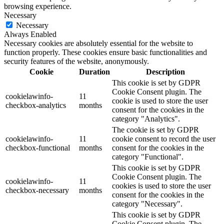
browsing experience.
Necessary
Necessary
Always Enabled
Necessary cookies are absolutely essential for the website to
function properly. These cookies ensure basic functionalities and
security features of the website, anonymously.
Cookie
Duration
Description
This cookie is set by GDPR
Cookie Consent plugin. The
cookielawinfo-
11
cookie is used to store the user
checkbox-analytics
months
consent for the cookies in the
category "Analytics".
The cookie is set by GDPR
cookielawinfo-
11
cookie consent to record the user
checkbox-functional
months
consent for the cookies in the
category "Functional".
This cookie is set by GDPR
Cookie Consent plugin. The
cookielawinfo-
11
cookies is used to store the user
checkbox-necessary
months
consent for the cookies in the
category "Necessary".
This cookie is set by GDPR
Cookie Consent plugin. The