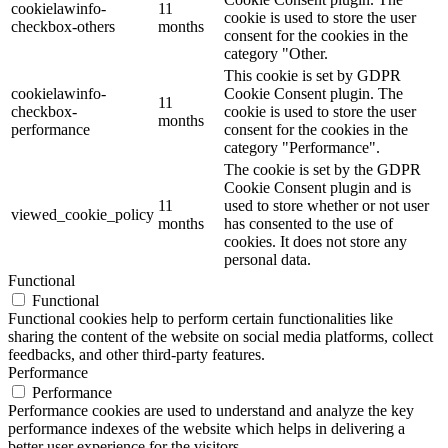
cookielawinfo-
11
cookie is used to store the user
checkbox-others
months
consent for the cookies in the
category "Other.
This cookie is set by GDPR
cookielawinfo-
Cookie Consent plugin. The
11
checkbox-
cookie is used to store the user
months
performance
consent for the cookies in the
category "Performance".
The cookie is set by the GDPR
Cookie Consent plugin and is
11
used to store whether or not user
viewed_cookie_policy
months
has consented to the use of
cookies. It does not store any
personal data.
Functional
Functional
Functional cookies help to perform certain functionalities like
sharing the content of the website on social media platforms, collect
feedbacks, and other third-party features.
Performance
Performance
Performance cookies are used to understand and analyze the key
performance indexes of the website which helps in delivering a
better user experience for the visitors.