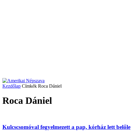
Kezdőlap
Címkék
Roca Dániel
Roca Dániel
Kulcscsomóval fegyelmezett a pap, kórház lett belőle