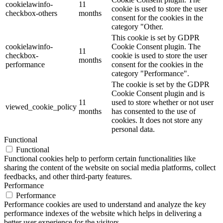
cookielawinfo-
11
cookie is used to store the user
checkbox-others
months
consent for the cookies in the
category "Other.
This cookie is set by GDPR
cookielawinfo-
Cookie Consent plugin. The
11
checkbox-
cookie is used to store the user
months
performance
consent for the cookies in the
category "Performance".
The cookie is set by the GDPR
Cookie Consent plugin and is
11
used to store whether or not user
viewed_cookie_policy
months
has consented to the use of
cookies. It does not store any
personal data.
Functional
Functional
Functional cookies help to perform certain functionalities like
sharing the content of the website on social media platforms, collect
feedbacks, and other third-party features.
Performance
Performance
Performance cookies are used to understand and analyze the key
performance indexes of the website which helps in delivering a
better user experience for the visitors.