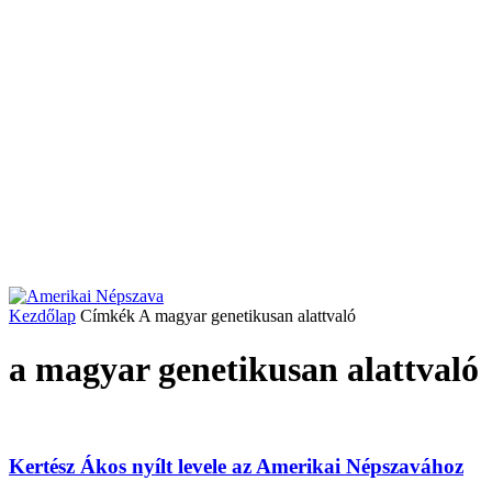
Kezdőlap
Címkék
A magyar genetikusan alattvaló
a magyar genetikusan alattvaló
Kertész Ákos nyílt levele az Amerikai Népszavához