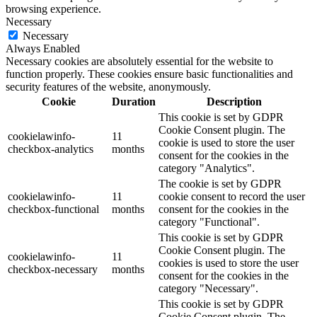
browsing experience.
Necessary
Necessary
Always Enabled
Necessary cookies are absolutely essential for the website to
function properly. These cookies ensure basic functionalities and
security features of the website, anonymously.
Cookie
Duration
Description
This cookie is set by GDPR
Cookie Consent plugin. The
cookielawinfo-
11
cookie is used to store the user
checkbox-analytics
months
consent for the cookies in the
category "Analytics".
The cookie is set by GDPR
cookielawinfo-
11
cookie consent to record the user
checkbox-functional
months
consent for the cookies in the
category "Functional".
This cookie is set by GDPR
Cookie Consent plugin. The
cookielawinfo-
11
cookies is used to store the user
checkbox-necessary
months
consent for the cookies in the
category "Necessary".
This cookie is set by GDPR
Cookie Consent plugin. The