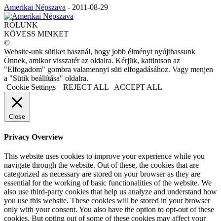
Amerikai Népszava
-
2011-08-29
RÓLUNK
KÖVESS MINKET
©
Website-unk sütiket használ, hogy jobb élményt nyújthassunk
Önnek, amikor visszatér az oldalra. Kérjük, kattintson az
"Elfogadom" gombra valamennyi süti elfogadásához. Vagy menjen
a "Sütik beállítása" oldalra.
Cookie Settings
REJECT ALL
ACCEPT ALL
Close
Privacy Overview
This website uses cookies to improve your experience while you
navigate through the website. Out of these, the cookies that are
categorized as necessary are stored on your browser as they are
essential for the working of basic functionalities of the website. We
also use third-party cookies that help us analyze and understand how
you use this website. These cookies will be stored in your browser
only with your consent. You also have the option to opt-out of these
cookies. But opting out of some of these cookies may affect your