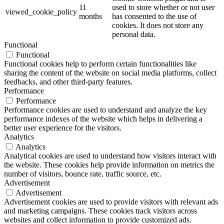
11
used to store whether or not user
viewed_cookie_policy
months
has consented to the use of
cookies. It does not store any
personal data.
Functional
Functional
Functional cookies help to perform certain functionalities like
sharing the content of the website on social media platforms, collect
feedbacks, and other third-party features.
Performance
Performance
Performance cookies are used to understand and analyze the key
performance indexes of the website which helps in delivering a
better user experience for the visitors.
Analytics
Analytics
Analytical cookies are used to understand how visitors interact with
the website. These cookies help provide information on metrics the
number of visitors, bounce rate, traffic source, etc.
Advertisement
Advertisement
Advertisement cookies are used to provide visitors with relevant ads
and marketing campaigns. These cookies track visitors across
websites and collect information to provide customized ads.