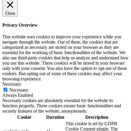
Close
Privacy Overview
This website uses cookies to improve your experience while you
navigate through the website. Out of these, the cookies that are
categorized as necessary are stored on your browser as they are
essential for the working of basic functionalities of the website. We
also use third-party cookies that help us analyze and understand how
you use this website. These cookies will be stored in your browser
only with your consent. You also have the option to opt-out of these
cookies. But opting out of some of these cookies may affect your
browsing experience.
Necessary
Necessary
Always Enabled
Necessary cookies are absolutely essential for the website to
function properly. These cookies ensure basic functionalities and
security features of the website, anonymously.
Cookie
Duration
Description
This cookie is set by GDPR
Cookie Consent plugin. The