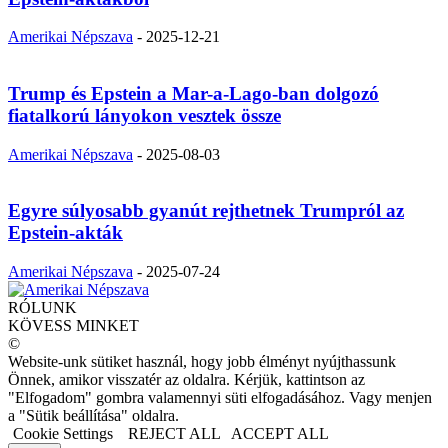
Amerikai Népszava
-
2025-12-21
Trump és Epstein a Mar-a-Lago-ban dolgozó
fiatalkorú lányokon vesztek össze
Amerikai Népszava
-
2025-08-03
Egyre súlyosabb gyanút rejthetnek Trumpról az
Epstein-akták
Amerikai Népszava
-
2025-07-24
RÓLUNK
KÖVESS MINKET
©
Website-unk sütiket használ, hogy jobb élményt nyújthassunk
Önnek, amikor visszatér az oldalra. Kérjük, kattintson az
"Elfogadom" gombra valamennyi süti elfogadásához. Vagy menjen
a "Sütik beállítása" oldalra.
Cookie Settings
REJECT ALL
ACCEPT ALL