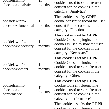
cookielawinfo-
11
cookie is used to store the user
checkbox-analytics
months
consent for the cookies in the
category "Analytics".
The cookie is set by GDPR
cookielawinfo-
11
cookie consent to record the user
checkbox-functional
months
consent for the cookies in the
category "Functional".
This cookie is set by GDPR
Cookie Consent plugin. The
cookielawinfo-
11
cookies is used to store the user
checkbox-necessary
months
consent for the cookies in the
category "Necessary".
This cookie is set by GDPR
Cookie Consent plugin. The
cookielawinfo-
11
cookie is used to store the user
checkbox-others
months
consent for the cookies in the
category "Other.
This cookie is set by GDPR
cookielawinfo-
Cookie Consent plugin. The
11
checkbox-
cookie is used to store the user
months
performance
consent for the cookies in the
category "Performance".
The cookie is set by the GDPR
Cookie Consent plugin and is