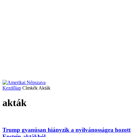
Kezdőlap
Címkék
Akták
akták
Trump gyanúsan hiányzik a nyilvánosságra hozott
Epstein-aktákból