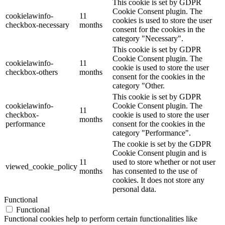
This cookie is set by GDPR
Cookie Consent plugin. The
cookielawinfo-
11
cookies is used to store the user
checkbox-necessary
months
consent for the cookies in the
category "Necessary".
This cookie is set by GDPR
Cookie Consent plugin. The
cookielawinfo-
11
cookie is used to store the user
checkbox-others
months
consent for the cookies in the
category "Other.
This cookie is set by GDPR
cookielawinfo-
Cookie Consent plugin. The
11
checkbox-
cookie is used to store the user
months
performance
consent for the cookies in the
category "Performance".
The cookie is set by the GDPR
Cookie Consent plugin and is
11
used to store whether or not user
viewed_cookie_policy
months
has consented to the use of
cookies. It does not store any
personal data.
Functional
Functional
Functional cookies help to perform certain functionalities like