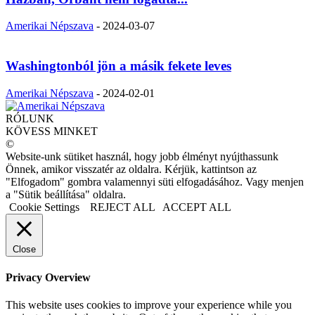
Amerikai Népszava
-
2024-03-07
Washingtonból jön a másik fekete leves
Amerikai Népszava
-
2024-02-01
RÓLUNK
KÖVESS MINKET
©
Website-unk sütiket használ, hogy jobb élményt nyújthassunk
Önnek, amikor visszatér az oldalra. Kérjük, kattintson az
"Elfogadom" gombra valamennyi süti elfogadásához. Vagy menjen
a "Sütik beállítása" oldalra.
Cookie Settings
REJECT ALL
ACCEPT ALL
Close
Privacy Overview
This website uses cookies to improve your experience while you