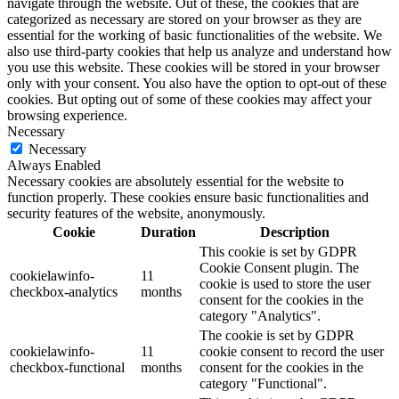
navigate through the website. Out of these, the cookies that are
categorized as necessary are stored on your browser as they are
essential for the working of basic functionalities of the website. We
also use third-party cookies that help us analyze and understand how
you use this website. These cookies will be stored in your browser
only with your consent. You also have the option to opt-out of these
cookies. But opting out of some of these cookies may affect your
browsing experience.
Necessary
Necessary
Always Enabled
Necessary cookies are absolutely essential for the website to
function properly. These cookies ensure basic functionalities and
security features of the website, anonymously.
Cookie
Duration
Description
This cookie is set by GDPR
Cookie Consent plugin. The
cookielawinfo-
11
cookie is used to store the user
checkbox-analytics
months
consent for the cookies in the
category "Analytics".
The cookie is set by GDPR
cookielawinfo-
11
cookie consent to record the user
checkbox-functional
months
consent for the cookies in the
category "Functional".