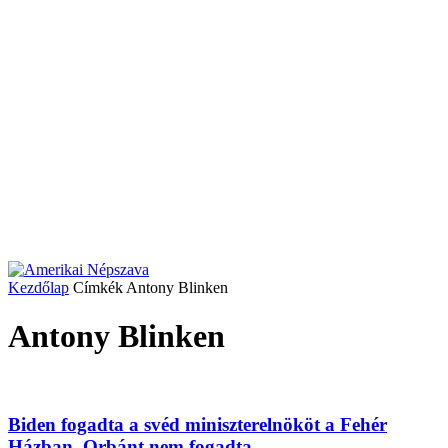
Kezdőlap
Címkék
Antony Blinken
Antony Blinken
Biden fogadta a svéd miniszterelnököt a Fehér
Házban, Orbánt nem fogadta...