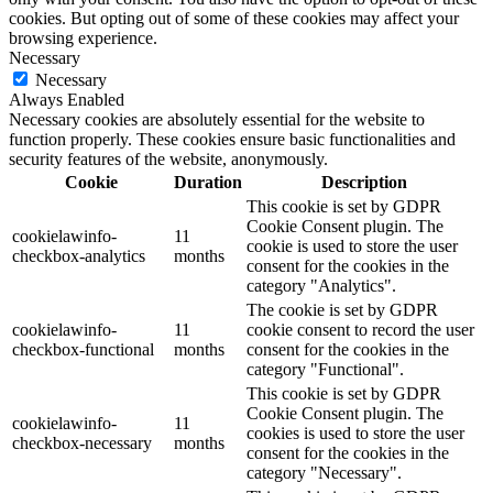
cookies. But opting out of some of these cookies may affect your
browsing experience.
Necessary
Necessary
Always Enabled
Necessary cookies are absolutely essential for the website to
function properly. These cookies ensure basic functionalities and
security features of the website, anonymously.
Cookie
Duration
Description
This cookie is set by GDPR
Cookie Consent plugin. The
cookielawinfo-
11
cookie is used to store the user
checkbox-analytics
months
consent for the cookies in the
category "Analytics".
The cookie is set by GDPR
cookielawinfo-
11
cookie consent to record the user
checkbox-functional
months
consent for the cookies in the
category "Functional".
This cookie is set by GDPR
Cookie Consent plugin. The
cookielawinfo-
11
cookies is used to store the user
checkbox-necessary
months
consent for the cookies in the
category "Necessary".