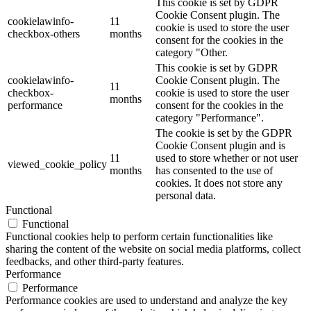
This cookie is set by GDPR
Cookie Consent plugin. The
cookielawinfo-
11
cookie is used to store the user
checkbox-others
months
consent for the cookies in the
category "Other.
This cookie is set by GDPR
cookielawinfo-
Cookie Consent plugin. The
11
checkbox-
cookie is used to store the user
months
performance
consent for the cookies in the
category "Performance".
The cookie is set by the GDPR
Cookie Consent plugin and is
11
used to store whether or not user
viewed_cookie_policy
months
has consented to the use of
cookies. It does not store any
personal data.
Functional
Functional
Functional cookies help to perform certain functionalities like
sharing the content of the website on social media platforms, collect
feedbacks, and other third-party features.
Performance
Performance
Performance cookies are used to understand and analyze the key