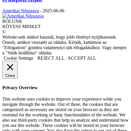
Amerikai Népszava
-
2025-06-06
RÓLUNK
KÖVESS MINKET
©
Website-unk sütiket használ, hogy jobb élményt nyújthassunk
Önnek, amikor visszatér az oldalra. Kérjük, kattintson az
"Elfogadom" gombra valamennyi süti elfogadásához. Vagy menjen
a "Sütik beállítása" oldalra.
Cookie Settings
REJECT ALL
ACCEPT ALL
Close
Privacy Overview
This website uses cookies to improve your experience while you
navigate through the website. Out of these, the cookies that are
categorized as necessary are stored on your browser as they are
essential for the working of basic functionalities of the website. We
also use third-party cookies that help us analyze and understand how
you use this website. These cookies will be stored in your browser
only with your consent. You also have the option to opt-out of these