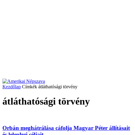
Kezdőlap
Címkék
átláthatósági törvény
átláthatósági törvény
Orbán meghátrálása cáfolja Magyar Péter állításait
és leleplezi céljait