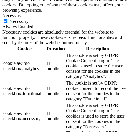
cookies. But opting out of some of these cookies may affect your
browsing experience.
Necessary
Necessary
Always Enabled
Necessary cookies are absolutely essential for the website to
function properly. These cookies ensure basic functionalities and
security features of the website, anonymously.
Cookie
Duration
Description
This cookie is set by GDPR
Cookie Consent plugin. The
cookielawinfo-
11
cookie is used to store the user
checkbox-analytics
months
consent for the cookies in the
category "Analytics".
The cookie is set by GDPR
cookielawinfo-
11
cookie consent to record the user
checkbox-functional
months
consent for the cookies in the
category "Functional".
This cookie is set by GDPR
Cookie Consent plugin. The
cookielawinfo-
11
cookies is used to store the user
checkbox-necessary
months
consent for the cookies in the
category "Necessary".