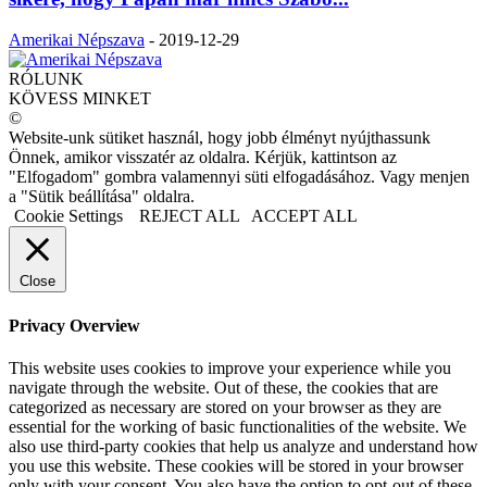
Amerikai Népszava
-
2019-12-29
RÓLUNK
KÖVESS MINKET
©
Website-unk sütiket használ, hogy jobb élményt nyújthassunk
Önnek, amikor visszatér az oldalra. Kérjük, kattintson az
"Elfogadom" gombra valamennyi süti elfogadásához. Vagy menjen
a "Sütik beállítása" oldalra.
Cookie Settings
REJECT ALL
ACCEPT ALL
Close
Privacy Overview
This website uses cookies to improve your experience while you
navigate through the website. Out of these, the cookies that are
categorized as necessary are stored on your browser as they are
essential for the working of basic functionalities of the website. We
also use third-party cookies that help us analyze and understand how
you use this website. These cookies will be stored in your browser
only with your consent. You also have the option to opt-out of these