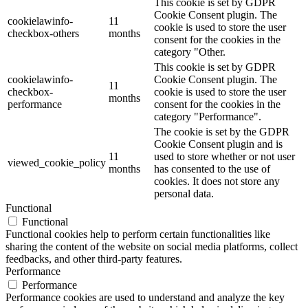
This cookie is set by GDPR
Cookie Consent plugin. The
cookielawinfo-
11
cookie is used to store the user
checkbox-others
months
consent for the cookies in the
category "Other.
This cookie is set by GDPR
cookielawinfo-
Cookie Consent plugin. The
11
checkbox-
cookie is used to store the user
months
performance
consent for the cookies in the
category "Performance".
The cookie is set by the GDPR
Cookie Consent plugin and is
11
used to store whether or not user
viewed_cookie_policy
months
has consented to the use of
cookies. It does not store any
personal data.
Functional
Functional
Functional cookies help to perform certain functionalities like
sharing the content of the website on social media platforms, collect
feedbacks, and other third-party features.
Performance
Performance
Performance cookies are used to understand and analyze the key