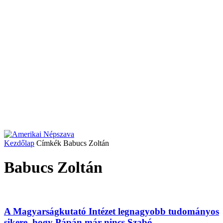
Kezdőlap
Címkék
Babucs Zoltán
Babucs Zoltán
A Magyarságkutató Intézet legnagyobb tudományos
sikere, hogy Pápán már nincs Szabó...