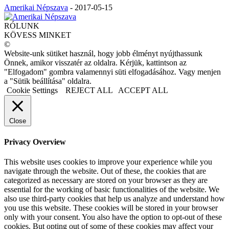
Amerikai Népszava
-
2017-05-15
RÓLUNK
KÖVESS MINKET
©
Website-unk sütiket használ, hogy jobb élményt nyújthassunk
Önnek, amikor visszatér az oldalra. Kérjük, kattintson az
"Elfogadom" gombra valamennyi süti elfogadásához. Vagy menjen
a "Sütik beállítása" oldalra.
Cookie Settings
REJECT ALL
ACCEPT ALL
Close
Privacy Overview
This website uses cookies to improve your experience while you
navigate through the website. Out of these, the cookies that are
categorized as necessary are stored on your browser as they are
essential for the working of basic functionalities of the website. We
also use third-party cookies that help us analyze and understand how
you use this website. These cookies will be stored in your browser
only with your consent. You also have the option to opt-out of these
cookies. But opting out of some of these cookies may affect your