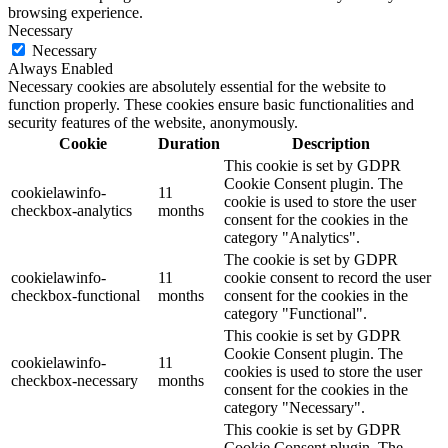
browsing experience.
Necessary
Necessary
Always Enabled
Necessary cookies are absolutely essential for the website to
function properly. These cookies ensure basic functionalities and
security features of the website, anonymously.
Cookie
Duration
Description
This cookie is set by GDPR
Cookie Consent plugin. The
cookielawinfo-
11
cookie is used to store the user
checkbox-analytics
months
consent for the cookies in the
category "Analytics".
The cookie is set by GDPR
cookielawinfo-
11
cookie consent to record the user
checkbox-functional
months
consent for the cookies in the
category "Functional".
This cookie is set by GDPR
Cookie Consent plugin. The
cookielawinfo-
11
cookies is used to store the user
checkbox-necessary
months
consent for the cookies in the
category "Necessary".
This cookie is set by GDPR
Cookie Consent plugin. The