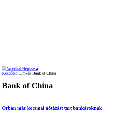
Kezdőlap
Címkék
Bank of China
Bank of China
Orbán már kocsmai nótázást tart bankároknak