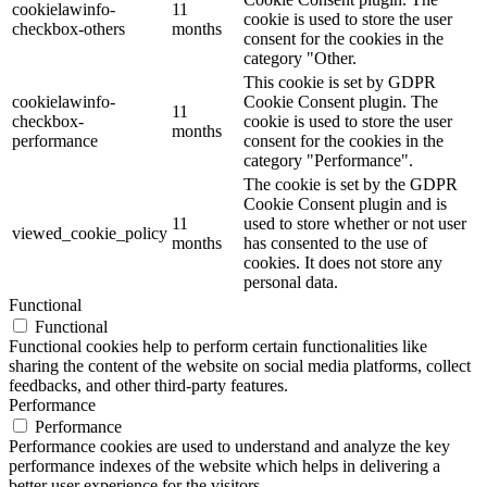
cookielawinfo-
11
cookie is used to store the user
checkbox-others
months
consent for the cookies in the
category "Other.
This cookie is set by GDPR
cookielawinfo-
Cookie Consent plugin. The
11
checkbox-
cookie is used to store the user
months
performance
consent for the cookies in the
category "Performance".
The cookie is set by the GDPR
Cookie Consent plugin and is
11
used to store whether or not user
viewed_cookie_policy
months
has consented to the use of
cookies. It does not store any
personal data.
Functional
Functional
Functional cookies help to perform certain functionalities like
sharing the content of the website on social media platforms, collect
feedbacks, and other third-party features.
Performance
Performance
Performance cookies are used to understand and analyze the key
performance indexes of the website which helps in delivering a
better user experience for the visitors.