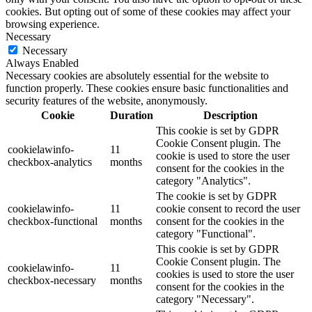
cookies. But opting out of some of these cookies may affect your
browsing experience.
Necessary
Necessary
Always Enabled
Necessary cookies are absolutely essential for the website to
function properly. These cookies ensure basic functionalities and
security features of the website, anonymously.
Cookie
Duration
Description
This cookie is set by GDPR
Cookie Consent plugin. The
cookielawinfo-
11
cookie is used to store the user
checkbox-analytics
months
consent for the cookies in the
category "Analytics".
The cookie is set by GDPR
cookielawinfo-
11
cookie consent to record the user
checkbox-functional
months
consent for the cookies in the
category "Functional".
This cookie is set by GDPR
Cookie Consent plugin. The
cookielawinfo-
11
cookies is used to store the user
checkbox-necessary
months
consent for the cookies in the
category "Necessary".