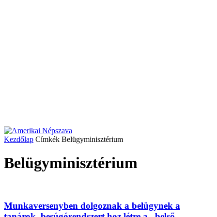
Kezdőlap
Címkék
Belügyminisztérium
Belügyminisztérium
Munkaversenyben dolgoznak a belügynek a
tanárok, besúgórendszert hoz létre a „belső...