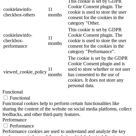
This cookie is set by GDPR
Cookie Consent plugin. The
cookielawinfo-
11
cookie is used to store the user
checkbox-others
months
consent for the cookies in the
category "Other.
This cookie is set by GDPR
cookielawinfo-
Cookie Consent plugin. The
11
checkbox-
cookie is used to store the user
months
performance
consent for the cookies in the
category "Performance".
The cookie is set by the GDPR
Cookie Consent plugin and is
11
used to store whether or not user
viewed_cookie_policy
months
has consented to the use of
cookies. It does not store any
personal data.
Functional
Functional
Functional cookies help to perform certain functionalities like
sharing the content of the website on social media platforms, collect
feedbacks, and other third-party features.
Performance
Performance
Performance cookies are used to understand and analyze the key