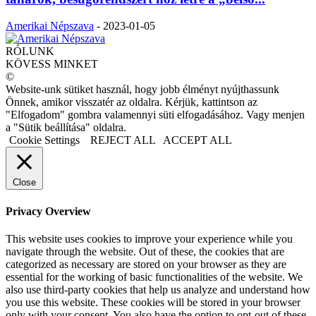
Amerikai Népszava
-
2023-01-05
RÓLUNK
KÖVESS MINKET
©
Website-unk sütiket használ, hogy jobb élményt nyújthassunk
Önnek, amikor visszatér az oldalra. Kérjük, kattintson az
"Elfogadom" gombra valamennyi süti elfogadásához. Vagy menjen
a "Sütik beállítása" oldalra.
Cookie Settings
REJECT ALL
ACCEPT ALL
Close
Privacy Overview
This website uses cookies to improve your experience while you
navigate through the website. Out of these, the cookies that are
categorized as necessary are stored on your browser as they are
essential for the working of basic functionalities of the website. We
also use third-party cookies that help us analyze and understand how
you use this website. These cookies will be stored in your browser
only with your consent. You also have the option to opt-out of these