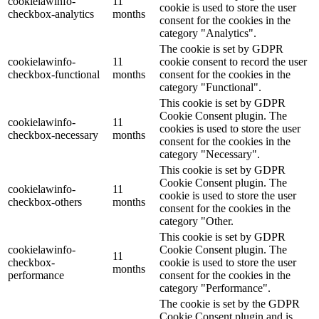
cookielawinfo-
11
cookie is used to store the user
checkbox-analytics
months
consent for the cookies in the
category "Analytics".
The cookie is set by GDPR
cookielawinfo-
11
cookie consent to record the user
checkbox-functional
months
consent for the cookies in the
category "Functional".
This cookie is set by GDPR
Cookie Consent plugin. The
cookielawinfo-
11
cookies is used to store the user
checkbox-necessary
months
consent for the cookies in the
category "Necessary".
This cookie is set by GDPR
Cookie Consent plugin. The
cookielawinfo-
11
cookie is used to store the user
checkbox-others
months
consent for the cookies in the
category "Other.
This cookie is set by GDPR
cookielawinfo-
Cookie Consent plugin. The
11
checkbox-
cookie is used to store the user
months
performance
consent for the cookies in the
category "Performance".
The cookie is set by the GDPR
Cookie Consent plugin and is