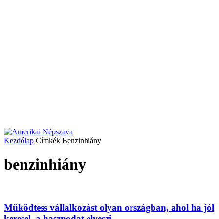
Kezdőlap
Címkék
Benzinhiány
benzinhiány
Működtess vállalkozást olyan országban, ahol ha jól
keresel, a hasznodat elveszi...