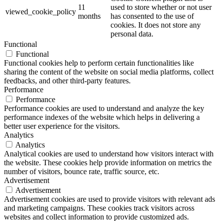
11
used to store whether or not user
viewed_cookie_policy
months
has consented to the use of
cookies. It does not store any
personal data.
Functional
Functional
Functional cookies help to perform certain functionalities like
sharing the content of the website on social media platforms, collect
feedbacks, and other third-party features.
Performance
Performance
Performance cookies are used to understand and analyze the key
performance indexes of the website which helps in delivering a
better user experience for the visitors.
Analytics
Analytics
Analytical cookies are used to understand how visitors interact with
the website. These cookies help provide information on metrics the
number of visitors, bounce rate, traffic source, etc.
Advertisement
Advertisement
Advertisement cookies are used to provide visitors with relevant ads
and marketing campaigns. These cookies track visitors across
websites and collect information to provide customized ads.