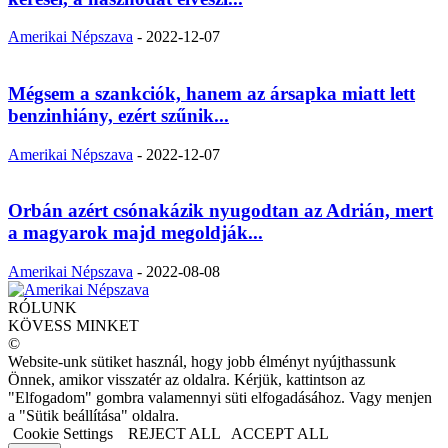
Amerikai Népszava
-
2022-12-07
Mégsem a szankciók, hanem az ársapka miatt lett
benzinhiány, ezért szűnik...
Amerikai Népszava
-
2022-12-07
Orbán azért csónakázik nyugodtan az Adrián, mert
a magyarok majd megoldják...
Amerikai Népszava
-
2022-08-08
RÓLUNK
KÖVESS MINKET
©
Website-unk sütiket használ, hogy jobb élményt nyújthassunk
Önnek, amikor visszatér az oldalra. Kérjük, kattintson az
"Elfogadom" gombra valamennyi süti elfogadásához. Vagy menjen
a "Sütik beállítása" oldalra.
Cookie Settings
REJECT ALL
ACCEPT ALL