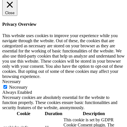
Close
Privacy Overview
This website uses cookies to improve your experience while you
navigate through the website. Out of these, the cookies that are
categorized as necessary are stored on your browser as they are
essential for the working of basic functionalities of the website. We
also use third-party cookies that help us analyze and understand how
you use this website. These cookies will be stored in your browser
only with your consent. You also have the option to opt-out of these
cookies. But opting out of some of these cookies may affect your
browsing experience.
Necessary
Necessary
Always Enabled
Necessary cookies are absolutely essential for the website to
function properly. These cookies ensure basic functionalities and
security features of the website, anonymously.
Cookie
Duration
Description
This cookie is set by GDPR
Cookie Consent plugin. The