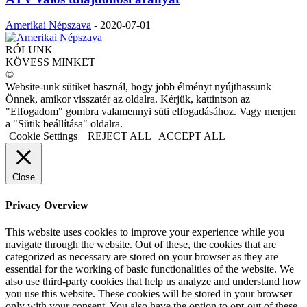
Amerikai Népszava
-
2020-07-01
RÓLUNK
KÖVESS MINKET
©
Website-unk sütiket használ, hogy jobb élményt nyújthassunk
Önnek, amikor visszatér az oldalra. Kérjük, kattintson az
"Elfogadom" gombra valamennyi süti elfogadásához. Vagy menjen
a "Sütik beállítása" oldalra.
Cookie Settings
REJECT ALL
ACCEPT ALL
Close
Privacy Overview
This website uses cookies to improve your experience while you
navigate through the website. Out of these, the cookies that are
categorized as necessary are stored on your browser as they are
essential for the working of basic functionalities of the website. We
also use third-party cookies that help us analyze and understand how
you use this website. These cookies will be stored in your browser
only with your consent. You also have the option to opt-out of these