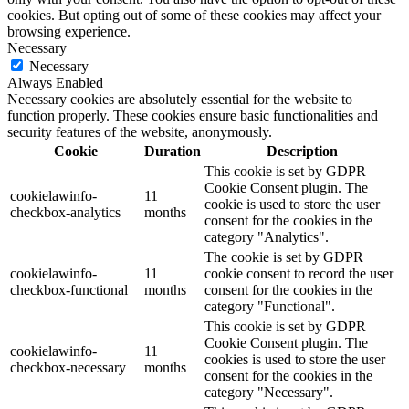
cookies. But opting out of some of these cookies may affect your
browsing experience.
Necessary
Necessary
Always Enabled
Necessary cookies are absolutely essential for the website to
function properly. These cookies ensure basic functionalities and
security features of the website, anonymously.
Cookie
Duration
Description
This cookie is set by GDPR
Cookie Consent plugin. The
cookielawinfo-
11
cookie is used to store the user
checkbox-analytics
months
consent for the cookies in the
category "Analytics".
The cookie is set by GDPR
cookielawinfo-
11
cookie consent to record the user
checkbox-functional
months
consent for the cookies in the
category "Functional".
This cookie is set by GDPR
Cookie Consent plugin. The
cookielawinfo-
11
cookies is used to store the user
checkbox-necessary
months
consent for the cookies in the
category "Necessary".