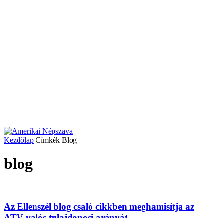
Kezdőlap
Címkék
Blog
blog
Az Ellenszél blog csaló cikkben meghamisítja az
ATV valós tulajdonosi arányát