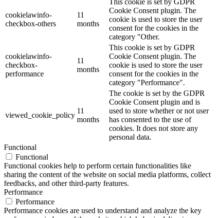
This cookie is set by GDPR
Cookie Consent plugin. The
cookielawinfo-
11
cookie is used to store the user
checkbox-others
months
consent for the cookies in the
category "Other.
This cookie is set by GDPR
cookielawinfo-
Cookie Consent plugin. The
11
checkbox-
cookie is used to store the user
months
performance
consent for the cookies in the
category "Performance".
The cookie is set by the GDPR
Cookie Consent plugin and is
11
used to store whether or not user
viewed_cookie_policy
months
has consented to the use of
cookies. It does not store any
personal data.
Functional
Functional
Functional cookies help to perform certain functionalities like
sharing the content of the website on social media platforms, collect
feedbacks, and other third-party features.
Performance
Performance
Performance cookies are used to understand and analyze the key