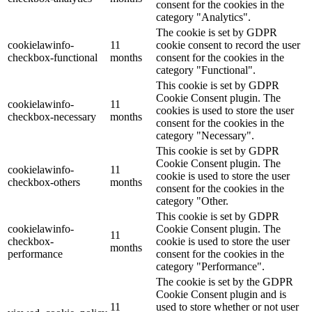
consent for the cookies in the
category "Analytics".
The cookie is set by GDPR
cookielawinfo-
11
cookie consent to record the user
checkbox-functional
months
consent for the cookies in the
category "Functional".
This cookie is set by GDPR
Cookie Consent plugin. The
cookielawinfo-
11
cookies is used to store the user
checkbox-necessary
months
consent for the cookies in the
category "Necessary".
This cookie is set by GDPR
Cookie Consent plugin. The
cookielawinfo-
11
cookie is used to store the user
checkbox-others
months
consent for the cookies in the
category "Other.
This cookie is set by GDPR
cookielawinfo-
Cookie Consent plugin. The
11
checkbox-
cookie is used to store the user
months
performance
consent for the cookies in the
category "Performance".
The cookie is set by the GDPR
Cookie Consent plugin and is
11
used to store whether or not user