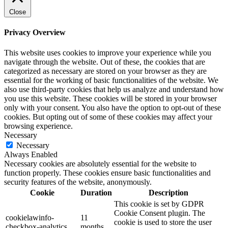
Close
Privacy Overview
This website uses cookies to improve your experience while you
navigate through the website. Out of these, the cookies that are
categorized as necessary are stored on your browser as they are
essential for the working of basic functionalities of the website. We
also use third-party cookies that help us analyze and understand how
you use this website. These cookies will be stored in your browser
only with your consent. You also have the option to opt-out of these
cookies. But opting out of some of these cookies may affect your
browsing experience.
Necessary
Necessary
Always Enabled
Necessary cookies are absolutely essential for the website to
function properly. These cookies ensure basic functionalities and
security features of the website, anonymously.
Cookie
Duration
Description
This cookie is set by GDPR
Cookie Consent plugin. The
cookielawinfo-
11
cookie is used to store the user
checkbox-analytics
months