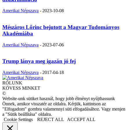
Amerikai Népszava
-
2023-10-08
Mészáros Lőrinc bejutott a Magyar Tudományos
Akadémiába
Amerikai Népszava
-
2023-07-06
Trump lánya meg igazán jó fej
Amerikai Népszava
-
2017-04-18
RÓLUNK
KÖVESS MINKET
©
Website-unk sütiket használ, hogy jobb élményt nyújthassunk
Önnek, amikor visszatér az oldalra. Kérjük, kattintson az
"Elfogadom" gombra valamennyi süti elfogadásához. Vagy menjen
a "Sütik beállítása" oldalra.
Cookie Settings
REJECT ALL
ACCEPT ALL