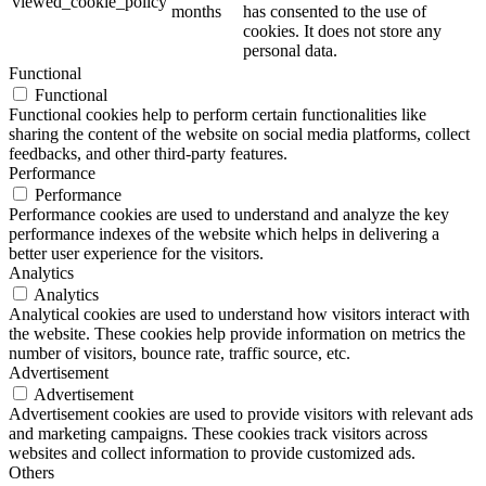
viewed_cookie_policy
months
has consented to the use of
cookies. It does not store any
personal data.
Functional
Functional
Functional cookies help to perform certain functionalities like
sharing the content of the website on social media platforms, collect
feedbacks, and other third-party features.
Performance
Performance
Performance cookies are used to understand and analyze the key
performance indexes of the website which helps in delivering a
better user experience for the visitors.
Analytics
Analytics
Analytical cookies are used to understand how visitors interact with
the website. These cookies help provide information on metrics the
number of visitors, bounce rate, traffic source, etc.
Advertisement
Advertisement
Advertisement cookies are used to provide visitors with relevant ads
and marketing campaigns. These cookies track visitors across
websites and collect information to provide customized ads.
Others