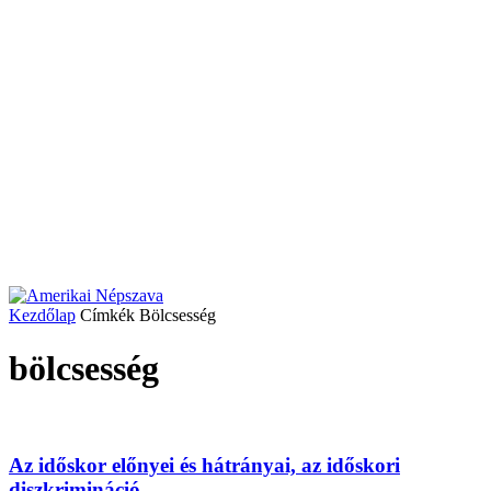
Kezdőlap
Címkék
Bölcsesség
bölcsesség
Az időskor előnyei és hátrányai, az időskori
diszkrimináció