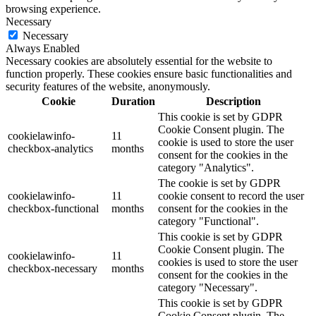
browsing experience.
Necessary
Necessary
Always Enabled
Necessary cookies are absolutely essential for the website to
function properly. These cookies ensure basic functionalities and
security features of the website, anonymously.
Cookie
Duration
Description
This cookie is set by GDPR
Cookie Consent plugin. The
cookielawinfo-
11
cookie is used to store the user
checkbox-analytics
months
consent for the cookies in the
category "Analytics".
The cookie is set by GDPR
cookielawinfo-
11
cookie consent to record the user
checkbox-functional
months
consent for the cookies in the
category "Functional".
This cookie is set by GDPR
Cookie Consent plugin. The
cookielawinfo-
11
cookies is used to store the user
checkbox-necessary
months
consent for the cookies in the
category "Necessary".
This cookie is set by GDPR
Cookie Consent plugin. The