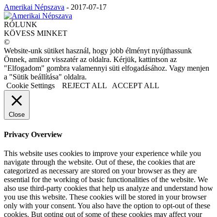
Amerikai Népszava
-
2017-07-17
RÓLUNK
KÖVESS MINKET
©
Website-unk sütiket használ, hogy jobb élményt nyújthassunk
Önnek, amikor visszatér az oldalra. Kérjük, kattintson az
"Elfogadom" gombra valamennyi süti elfogadásához. Vagy menjen
a "Sütik beállítása" oldalra.
Cookie Settings
REJECT ALL
ACCEPT ALL
Close
Privacy Overview
This website uses cookies to improve your experience while you
navigate through the website. Out of these, the cookies that are
categorized as necessary are stored on your browser as they are
essential for the working of basic functionalities of the website. We
also use third-party cookies that help us analyze and understand how
you use this website. These cookies will be stored in your browser
only with your consent. You also have the option to opt-out of these
cookies. But opting out of some of these cookies may affect your