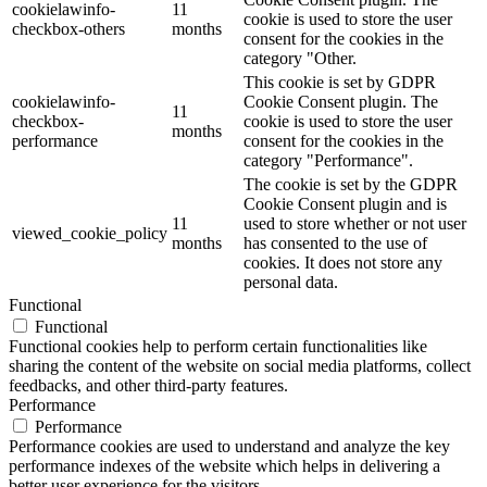
cookielawinfo-
11
cookie is used to store the user
checkbox-others
months
consent for the cookies in the
category "Other.
This cookie is set by GDPR
cookielawinfo-
Cookie Consent plugin. The
11
checkbox-
cookie is used to store the user
months
performance
consent for the cookies in the
category "Performance".
The cookie is set by the GDPR
Cookie Consent plugin and is
11
used to store whether or not user
viewed_cookie_policy
months
has consented to the use of
cookies. It does not store any
personal data.
Functional
Functional
Functional cookies help to perform certain functionalities like
sharing the content of the website on social media platforms, collect
feedbacks, and other third-party features.
Performance
Performance
Performance cookies are used to understand and analyze the key
performance indexes of the website which helps in delivering a
better user experience for the visitors.