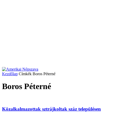
Kezdőlap
Címkék
Boros Péterné
Boros Péterné
Közalkalmazottak sztrájkoltak száz településen