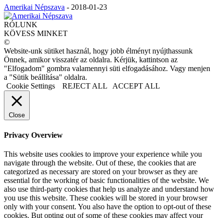
Amerikai Népszava
-
2018-01-23
RÓLUNK
KÖVESS MINKET
©
Website-unk sütiket használ, hogy jobb élményt nyújthassunk
Önnek, amikor visszatér az oldalra. Kérjük, kattintson az
"Elfogadom" gombra valamennyi süti elfogadásához. Vagy menjen
a "Sütik beállítása" oldalra.
Cookie Settings
REJECT ALL
ACCEPT ALL
Close
Privacy Overview
This website uses cookies to improve your experience while you
navigate through the website. Out of these, the cookies that are
categorized as necessary are stored on your browser as they are
essential for the working of basic functionalities of the website. We
also use third-party cookies that help us analyze and understand how
you use this website. These cookies will be stored in your browser
only with your consent. You also have the option to opt-out of these
cookies. But opting out of some of these cookies may affect your