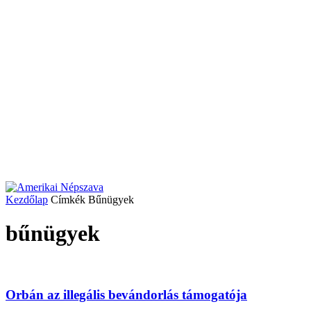
Kezdőlap
Címkék
Bűnügyek
bűnügyek
Orbán az illegális bevándorlás támogatója