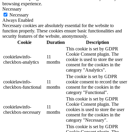
browsing experience.
Necessary
Necessary
Always Enabled
Necessary cookies are absolutely essential for the website to
function properly. These cookies ensure basic functionalities and
security features of the website, anonymously.
Cookie
Duration
Description
This cookie is set by GDPR
Cookie Consent plugin. The
cookielawinfo-
11
cookie is used to store the user
checkbox-analytics
months
consent for the cookies in the
category "Analytics".
The cookie is set by GDPR
cookielawinfo-
11
cookie consent to record the user
checkbox-functional
months
consent for the cookies in the
category "Functional".
This cookie is set by GDPR
Cookie Consent plugin. The
cookielawinfo-
11
cookies is used to store the user
checkbox-necessary
months
consent for the cookies in the
category "Necessary".
This cookie is set by GDPR
Cookie Consent plugin. The