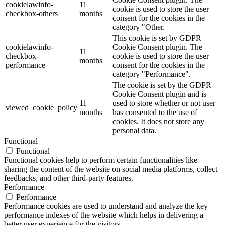
cookielawinfo-
11
cookie is used to store the user
checkbox-others
months
consent for the cookies in the
category "Other.
This cookie is set by GDPR
cookielawinfo-
Cookie Consent plugin. The
11
checkbox-
cookie is used to store the user
months
performance
consent for the cookies in the
category "Performance".
The cookie is set by the GDPR
Cookie Consent plugin and is
11
used to store whether or not user
viewed_cookie_policy
months
has consented to the use of
cookies. It does not store any
personal data.
Functional
Functional
Functional cookies help to perform certain functionalities like
sharing the content of the website on social media platforms, collect
feedbacks, and other third-party features.
Performance
Performance
Performance cookies are used to understand and analyze the key
performance indexes of the website which helps in delivering a
better user experience for the visitors.