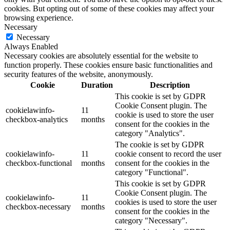
cookies. But opting out of some of these cookies may affect your
browsing experience.
Necessary
Necessary
Always Enabled
Necessary cookies are absolutely essential for the website to
function properly. These cookies ensure basic functionalities and
security features of the website, anonymously.
Cookie
Duration
Description
This cookie is set by GDPR
Cookie Consent plugin. The
cookielawinfo-
11
cookie is used to store the user
checkbox-analytics
months
consent for the cookies in the
category "Analytics".
The cookie is set by GDPR
cookielawinfo-
11
cookie consent to record the user
checkbox-functional
months
consent for the cookies in the
category "Functional".
This cookie is set by GDPR
Cookie Consent plugin. The
cookielawinfo-
11
cookies is used to store the user
checkbox-necessary
months
consent for the cookies in the
category "Necessary".