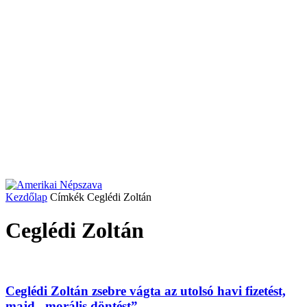
Kezdőlap
Címkék
Ceglédi Zoltán
Ceglédi Zoltán
Ceglédi Zoltán zsebre vágta az utolsó havi fizetést,
majd „morális döntést”...