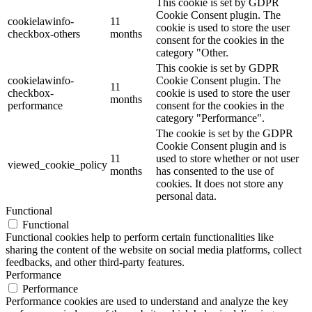
This cookie is set by GDPR
Cookie Consent plugin. The
cookielawinfo-
11
cookie is used to store the user
checkbox-others
months
consent for the cookies in the
category "Other.
This cookie is set by GDPR
cookielawinfo-
Cookie Consent plugin. The
11
checkbox-
cookie is used to store the user
months
performance
consent for the cookies in the
category "Performance".
The cookie is set by the GDPR
Cookie Consent plugin and is
11
used to store whether or not user
viewed_cookie_policy
months
has consented to the use of
cookies. It does not store any
personal data.
Functional
Functional
Functional cookies help to perform certain functionalities like
sharing the content of the website on social media platforms, collect
feedbacks, and other third-party features.
Performance
Performance
Performance cookies are used to understand and analyze the key