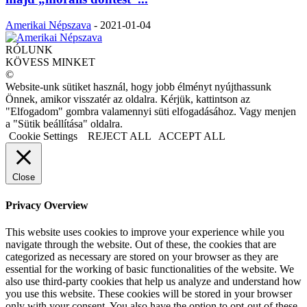
Amerikai Népszava
-
2021-01-04
RÓLUNK
KÖVESS MINKET
©
Website-unk sütiket használ, hogy jobb élményt nyújthassunk
Önnek, amikor visszatér az oldalra. Kérjük, kattintson az
"Elfogadom" gombra valamennyi süti elfogadásához. Vagy menjen
a "Sütik beállítása" oldalra.
Cookie Settings
REJECT ALL
ACCEPT ALL
Close
Privacy Overview
This website uses cookies to improve your experience while you
navigate through the website. Out of these, the cookies that are
categorized as necessary are stored on your browser as they are
essential for the working of basic functionalities of the website. We
also use third-party cookies that help us analyze and understand how
you use this website. These cookies will be stored in your browser
only with your consent. You also have the option to opt-out of these