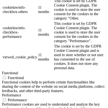
This cookie is set by GDPR
Cookie Consent plugin. The
cookielawinfo-
11
cookie is used to store the user
checkbox-others
months
consent for the cookies in the
category "Other.
This cookie is set by GDPR
cookielawinfo-
Cookie Consent plugin. The
11
checkbox-
cookie is used to store the user
months
performance
consent for the cookies in the
category "Performance".
The cookie is set by the GDPR
Cookie Consent plugin and is
11
used to store whether or not user
viewed_cookie_policy
months
has consented to the use of
cookies. It does not store any
personal data.
Functional
Functional
Functional cookies help to perform certain functionalities like
sharing the content of the website on social media platforms, collect
feedbacks, and other third-party features.
Performance
Performance
Performance cookies are used to understand and analyze the key