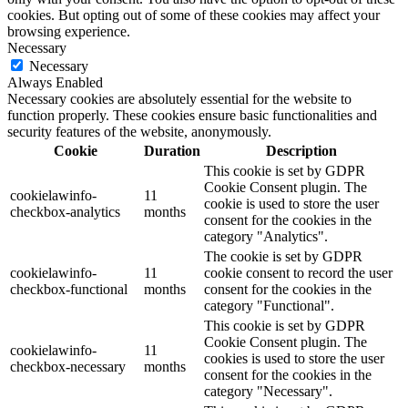
cookies. But opting out of some of these cookies may affect your
browsing experience.
Necessary
Necessary
Always Enabled
Necessary cookies are absolutely essential for the website to
function properly. These cookies ensure basic functionalities and
security features of the website, anonymously.
Cookie
Duration
Description
This cookie is set by GDPR
Cookie Consent plugin. The
cookielawinfo-
11
cookie is used to store the user
checkbox-analytics
months
consent for the cookies in the
category "Analytics".
The cookie is set by GDPR
cookielawinfo-
11
cookie consent to record the user
checkbox-functional
months
consent for the cookies in the
category "Functional".
This cookie is set by GDPR
Cookie Consent plugin. The
cookielawinfo-
11
cookies is used to store the user
checkbox-necessary
months
consent for the cookies in the
category "Necessary".