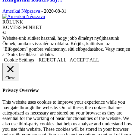
Amerikai Népszava
-
2020-08-31
RÓLUNK
KÖVESS MINKET
©
Website-unk sütiket használ, hogy jobb élményt nyújthassunk
Önnek, amikor visszatér az oldalra. Kérjük, kattintson az
"Elfogadom" gombra valamennyi süti elfogadásához. Vagy menjen
a "Sütik beállítása" oldalra.
Cookie Settings
REJECT ALL
ACCEPT ALL
Close
Privacy Overview
This website uses cookies to improve your experience while you
navigate through the website. Out of these, the cookies that are
categorized as necessary are stored on your browser as they are
essential for the working of basic functionalities of the website. We
also use third-party cookies that help us analyze and understand how
you use this website. These cookies will be stored in your browser
only with your consent. You also have the option to opt-out of these