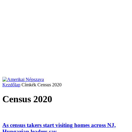
Kezdőlap
Címkék
Census 2020
Census 2020
As census takers start visiting homes across NJ,
Hungarian leaders say...