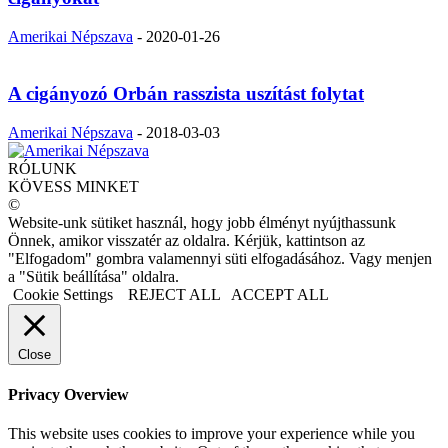
Amerikai Népszava
-
2020-01-26
A cigányozó Orbán rasszista uszítást folytat
Amerikai Népszava
-
2018-03-03
RÓLUNK
KÖVESS MINKET
©
Website-unk sütiket használ, hogy jobb élményt nyújthassunk
Önnek, amikor visszatér az oldalra. Kérjük, kattintson az
"Elfogadom" gombra valamennyi süti elfogadásához. Vagy menjen
a "Sütik beállítása" oldalra.
Cookie Settings
REJECT ALL
ACCEPT ALL
Close
Privacy Overview
This website uses cookies to improve your experience while you