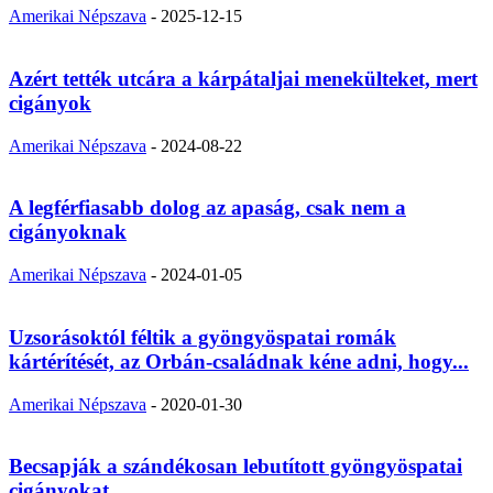
Amerikai Népszava
-
2025-12-15
Azért tették utcára a kárpátaljai menekülteket, mert
cigányok
Amerikai Népszava
-
2024-08-22
A legférfiasabb dolog az apaság, csak nem a
cigányoknak
Amerikai Népszava
-
2024-01-05
Uzsorásoktól féltik a gyöngyöspatai romák
kártérítését, az Orbán-családnak kéne adni, hogy...
Amerikai Népszava
-
2020-01-30
Becsapják a szándékosan lebutított gyöngyöspatai
cigányokat