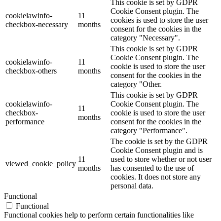
This cookie is set by GDPR
Cookie Consent plugin. The
cookielawinfo-
11
cookies is used to store the user
checkbox-necessary
months
consent for the cookies in the
category "Necessary".
This cookie is set by GDPR
Cookie Consent plugin. The
cookielawinfo-
11
cookie is used to store the user
checkbox-others
months
consent for the cookies in the
category "Other.
This cookie is set by GDPR
cookielawinfo-
Cookie Consent plugin. The
11
checkbox-
cookie is used to store the user
months
performance
consent for the cookies in the
category "Performance".
The cookie is set by the GDPR
Cookie Consent plugin and is
11
used to store whether or not user
viewed_cookie_policy
months
has consented to the use of
cookies. It does not store any
personal data.
Functional
Functional
Functional cookies help to perform certain functionalities like