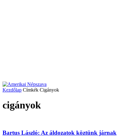
Kezdőlap
Címkék
Cigányok
cigányok
Bartus László: Az áldozatok köztünk járnak