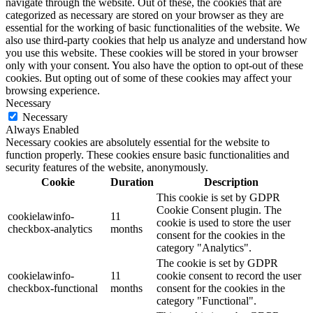
navigate through the website. Out of these, the cookies that are
categorized as necessary are stored on your browser as they are
essential for the working of basic functionalities of the website. We
also use third-party cookies that help us analyze and understand how
you use this website. These cookies will be stored in your browser
only with your consent. You also have the option to opt-out of these
cookies. But opting out of some of these cookies may affect your
browsing experience.
Necessary
Necessary
Always Enabled
Necessary cookies are absolutely essential for the website to
function properly. These cookies ensure basic functionalities and
security features of the website, anonymously.
Cookie
Duration
Description
This cookie is set by GDPR
Cookie Consent plugin. The
cookielawinfo-
11
cookie is used to store the user
checkbox-analytics
months
consent for the cookies in the
category "Analytics".
The cookie is set by GDPR
cookielawinfo-
11
cookie consent to record the user
checkbox-functional
months
consent for the cookies in the
category "Functional".