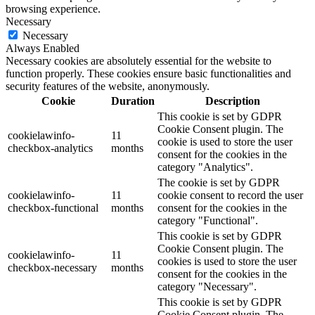
browsing experience.
Necessary
Necessary
Always Enabled
Necessary cookies are absolutely essential for the website to
function properly. These cookies ensure basic functionalities and
security features of the website, anonymously.
Cookie
Duration
Description
This cookie is set by GDPR
Cookie Consent plugin. The
cookielawinfo-
11
cookie is used to store the user
checkbox-analytics
months
consent for the cookies in the
category "Analytics".
The cookie is set by GDPR
cookielawinfo-
11
cookie consent to record the user
checkbox-functional
months
consent for the cookies in the
category "Functional".
This cookie is set by GDPR
Cookie Consent plugin. The
cookielawinfo-
11
cookies is used to store the user
checkbox-necessary
months
consent for the cookies in the
category "Necessary".
This cookie is set by GDPR
Cookie Consent plugin. The