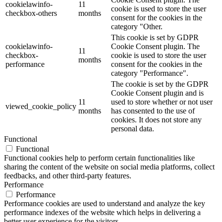
cookielawinfo-
11
cookie is used to store the user
checkbox-others
months
consent for the cookies in the
category "Other.
This cookie is set by GDPR
cookielawinfo-
Cookie Consent plugin. The
11
checkbox-
cookie is used to store the user
months
performance
consent for the cookies in the
category "Performance".
The cookie is set by the GDPR
Cookie Consent plugin and is
11
used to store whether or not user
viewed_cookie_policy
months
has consented to the use of
cookies. It does not store any
personal data.
Functional
Functional
Functional cookies help to perform certain functionalities like
sharing the content of the website on social media platforms, collect
feedbacks, and other third-party features.
Performance
Performance
Performance cookies are used to understand and analyze the key
performance indexes of the website which helps in delivering a
better user experience for the visitors.