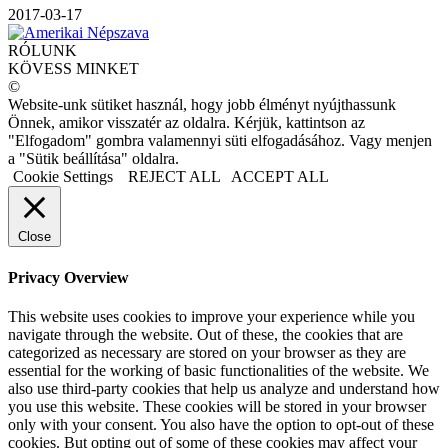
2017-03-17
RÓLUNK
KÖVESS MINKET
©
Website-unk sütiket használ, hogy jobb élményt nyújthassunk
Önnek, amikor visszatér az oldalra. Kérjük, kattintson az
"Elfogadom" gombra valamennyi süti elfogadásához. Vagy menjen
a "Sütik beállítása" oldalra.
Cookie Settings
REJECT ALL
ACCEPT ALL
Close
Privacy Overview
This website uses cookies to improve your experience while you
navigate through the website. Out of these, the cookies that are
categorized as necessary are stored on your browser as they are
essential for the working of basic functionalities of the website. We
also use third-party cookies that help us analyze and understand how
you use this website. These cookies will be stored in your browser
only with your consent. You also have the option to opt-out of these
cookies. But opting out of some of these cookies may affect your