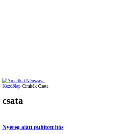
Kezdőlap
Címkék
Csata
csata
Nyereg alatt puhított hős