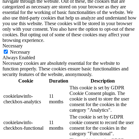
navigate through the website. Out of these, the cookies that are
categorized as necessary are stored on your browser as they are
essential for the working of basic functionalities of the website. We
also use third-party cookies that help us analyze and understand how
you use this website. These cookies will be stored in your browser
only with your consent. You also have the option to opt-out of these
cookies. But opting out of some of these cookies may affect your
browsing experience.
Necessary
Necessary
Always Enabled
Necessary cookies are absolutely essential for the website to
function properly. These cookies ensure basic functionalities and
security features of the website, anonymously.
Cookie
Duration
Description
This cookie is set by GDPR
Cookie Consent plugin. The
cookielawinfo-
11
cookie is used to store the user
checkbox-analytics
months
consent for the cookies in the
category "Analytics".
The cookie is set by GDPR
cookielawinfo-
11
cookie consent to record the user
checkbox-functional
months
consent for the cookies in the
category "Functional".