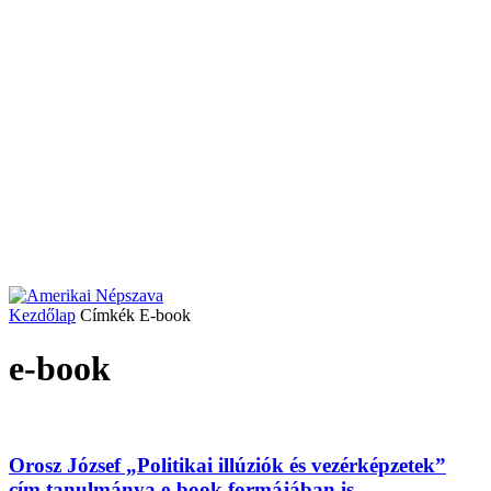
Kezdőlap
Címkék
E-book
e-book
Orosz József „Politikai illúziók és vezérképzetek”
cím tanulmánya e-book formájában is...