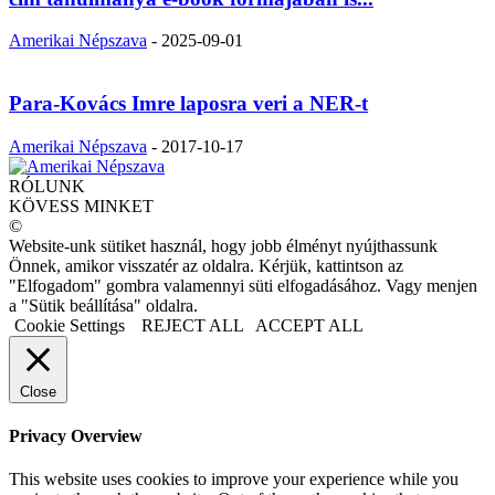
Amerikai Népszava
-
2025-09-01
Para-Kovács Imre laposra veri a NER-t
Amerikai Népszava
-
2017-10-17
RÓLUNK
KÖVESS MINKET
©
Website-unk sütiket használ, hogy jobb élményt nyújthassunk
Önnek, amikor visszatér az oldalra. Kérjük, kattintson az
"Elfogadom" gombra valamennyi süti elfogadásához. Vagy menjen
a "Sütik beállítása" oldalra.
Cookie Settings
REJECT ALL
ACCEPT ALL
Close
Privacy Overview
This website uses cookies to improve your experience while you