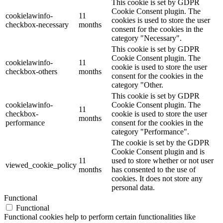
This cookie is set by GDPR
Cookie Consent plugin. The
cookielawinfo-
11
cookies is used to store the user
checkbox-necessary
months
consent for the cookies in the
category "Necessary".
This cookie is set by GDPR
Cookie Consent plugin. The
cookielawinfo-
11
cookie is used to store the user
checkbox-others
months
consent for the cookies in the
category "Other.
This cookie is set by GDPR
cookielawinfo-
Cookie Consent plugin. The
11
checkbox-
cookie is used to store the user
months
performance
consent for the cookies in the
category "Performance".
The cookie is set by the GDPR
Cookie Consent plugin and is
11
used to store whether or not user
viewed_cookie_policy
months
has consented to the use of
cookies. It does not store any
personal data.
Functional
Functional
Functional cookies help to perform certain functionalities like