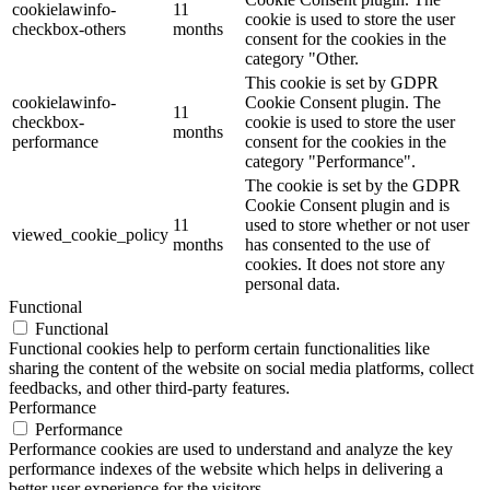
cookielawinfo-
11
cookie is used to store the user
checkbox-others
months
consent for the cookies in the
category "Other.
This cookie is set by GDPR
cookielawinfo-
Cookie Consent plugin. The
11
checkbox-
cookie is used to store the user
months
performance
consent for the cookies in the
category "Performance".
The cookie is set by the GDPR
Cookie Consent plugin and is
11
used to store whether or not user
viewed_cookie_policy
months
has consented to the use of
cookies. It does not store any
personal data.
Functional
Functional
Functional cookies help to perform certain functionalities like
sharing the content of the website on social media platforms, collect
feedbacks, and other third-party features.
Performance
Performance
Performance cookies are used to understand and analyze the key
performance indexes of the website which helps in delivering a
better user experience for the visitors.