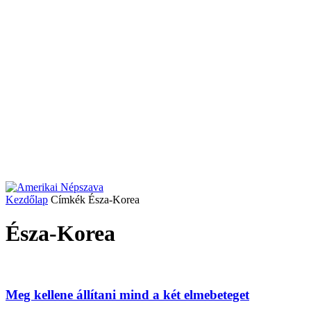
Kezdőlap
Címkék
Észa-Korea
Észa-Korea
Meg kellene állítani mind a két elmebeteget