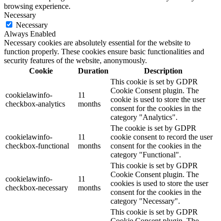
browsing experience.
Necessary
Necessary
Always Enabled
Necessary cookies are absolutely essential for the website to
function properly. These cookies ensure basic functionalities and
security features of the website, anonymously.
Cookie
Duration
Description
This cookie is set by GDPR
Cookie Consent plugin. The
cookielawinfo-
11
cookie is used to store the user
checkbox-analytics
months
consent for the cookies in the
category "Analytics".
The cookie is set by GDPR
cookielawinfo-
11
cookie consent to record the user
checkbox-functional
months
consent for the cookies in the
category "Functional".
This cookie is set by GDPR
Cookie Consent plugin. The
cookielawinfo-
11
cookies is used to store the user
checkbox-necessary
months
consent for the cookies in the
category "Necessary".
This cookie is set by GDPR
Cookie Consent plugin. The