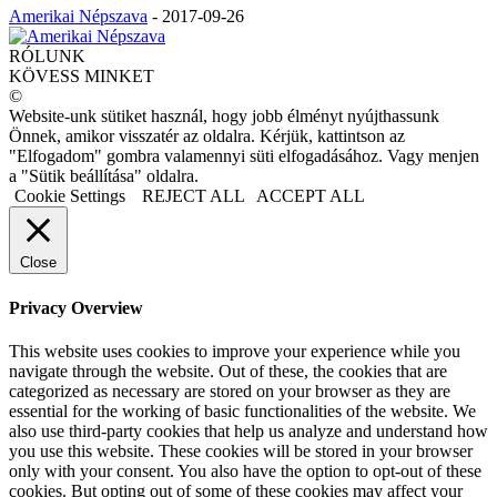
Amerikai Népszava
-
2017-09-26
RÓLUNK
KÖVESS MINKET
©
Website-unk sütiket használ, hogy jobb élményt nyújthassunk
Önnek, amikor visszatér az oldalra. Kérjük, kattintson az
"Elfogadom" gombra valamennyi süti elfogadásához. Vagy menjen
a "Sütik beállítása" oldalra.
Cookie Settings
REJECT ALL
ACCEPT ALL
Close
Privacy Overview
This website uses cookies to improve your experience while you
navigate through the website. Out of these, the cookies that are
categorized as necessary are stored on your browser as they are
essential for the working of basic functionalities of the website. We
also use third-party cookies that help us analyze and understand how
you use this website. These cookies will be stored in your browser
only with your consent. You also have the option to opt-out of these
cookies. But opting out of some of these cookies may affect your