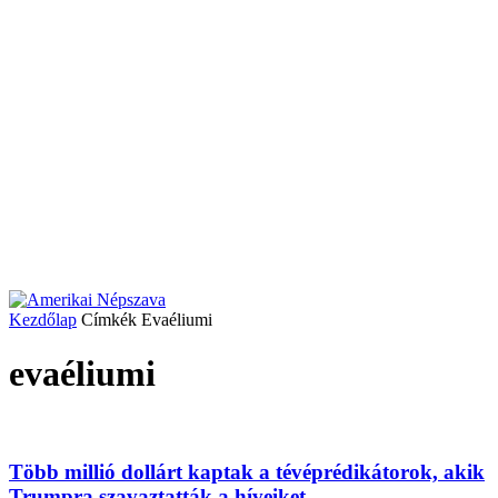
Kezdőlap
Címkék
Evaéliumi
evaéliumi
Több millió dollárt kaptak a tévéprédikátorok, akik
Trumpra szavaztatták a híveiket