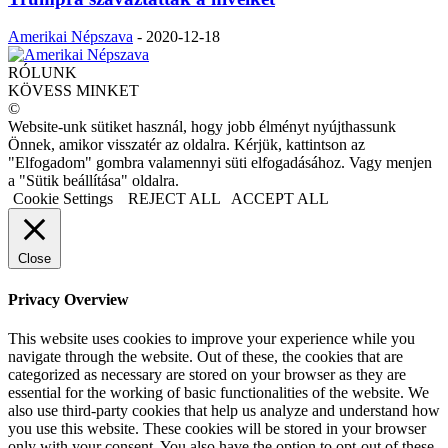
Amerikai Népszava
-
2020-12-18
RÓLUNK
KÖVESS MINKET
©
Website-unk sütiket használ, hogy jobb élményt nyújthassunk
Önnek, amikor visszatér az oldalra. Kérjük, kattintson az
"Elfogadom" gombra valamennyi süti elfogadásához. Vagy menjen
a "Sütik beállítása" oldalra.
Cookie Settings
REJECT ALL
ACCEPT ALL
Close
Privacy Overview
This website uses cookies to improve your experience while you
navigate through the website. Out of these, the cookies that are
categorized as necessary are stored on your browser as they are
essential for the working of basic functionalities of the website. We
also use third-party cookies that help us analyze and understand how
you use this website. These cookies will be stored in your browser
only with your consent. You also have the option to opt-out of these