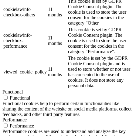
This cookie is set by GDPR
Cookie Consent plugin. The
cookielawinfo-
11
cookie is used to store the user
checkbox-others
months
consent for the cookies in the
category "Other.
This cookie is set by GDPR
cookielawinfo-
Cookie Consent plugin. The
11
checkbox-
cookie is used to store the user
months
performance
consent for the cookies in the
category "Performance".
The cookie is set by the GDPR
Cookie Consent plugin and is
11
used to store whether or not user
viewed_cookie_policy
months
has consented to the use of
cookies. It does not store any
personal data.
Functional
Functional
Functional cookies help to perform certain functionalities like
sharing the content of the website on social media platforms, collect
feedbacks, and other third-party features.
Performance
Performance
Performance cookies are used to understand and analyze the key