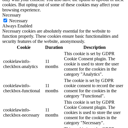
cookies. But opting out of some of these cookies may affect your
browsing experience.
Necessary
Necessary
Always Enabled
Necessary cookies are absolutely essential for the website to
function properly. These cookies ensure basic functionalities and
security features of the website, anonymously.
Cookie
Duration
Description
This cookie is set by GDPR
Cookie Consent plugin. The
cookielawinfo-
11
cookie is used to store the user
checkbox-analytics
months
consent for the cookies in the
category "Analytics".
The cookie is set by GDPR
cookielawinfo-
11
cookie consent to record the user
checkbox-functional
months
consent for the cookies in the
category "Functional".
This cookie is set by GDPR
Cookie Consent plugin. The
cookielawinfo-
11
cookies is used to store the user
checkbox-necessary
months
consent for the cookies in the
category "Necessary".