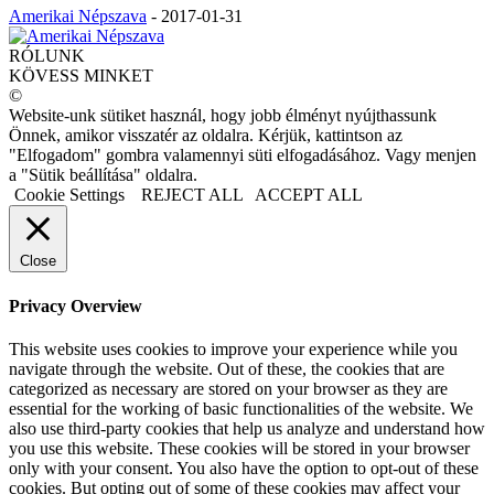
Amerikai Népszava
-
2017-01-31
RÓLUNK
KÖVESS MINKET
©
Website-unk sütiket használ, hogy jobb élményt nyújthassunk
Önnek, amikor visszatér az oldalra. Kérjük, kattintson az
"Elfogadom" gombra valamennyi süti elfogadásához. Vagy menjen
a "Sütik beállítása" oldalra.
Cookie Settings
REJECT ALL
ACCEPT ALL
Close
Privacy Overview
This website uses cookies to improve your experience while you
navigate through the website. Out of these, the cookies that are
categorized as necessary are stored on your browser as they are
essential for the working of basic functionalities of the website. We
also use third-party cookies that help us analyze and understand how
you use this website. These cookies will be stored in your browser
only with your consent. You also have the option to opt-out of these
cookies. But opting out of some of these cookies may affect your