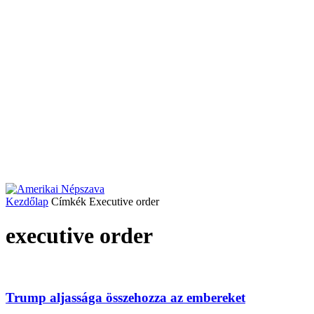
Kezdőlap
Címkék
Executive order
executive order
Trump aljassága összehozza az embereket