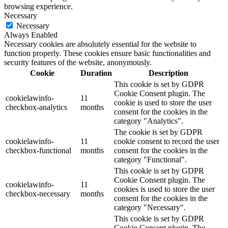
browsing experience.
Necessary
Necessary
Always Enabled
Necessary cookies are absolutely essential for the website to
function properly. These cookies ensure basic functionalities and
security features of the website, anonymously.
Cookie
Duration
Description
This cookie is set by GDPR
Cookie Consent plugin. The
cookielawinfo-
11
cookie is used to store the user
checkbox-analytics
months
consent for the cookies in the
category "Analytics".
The cookie is set by GDPR
cookielawinfo-
11
cookie consent to record the user
checkbox-functional
months
consent for the cookies in the
category "Functional".
This cookie is set by GDPR
Cookie Consent plugin. The
cookielawinfo-
11
cookies is used to store the user
checkbox-necessary
months
consent for the cookies in the
category "Necessary".
This cookie is set by GDPR
Cookie Consent plugin. The