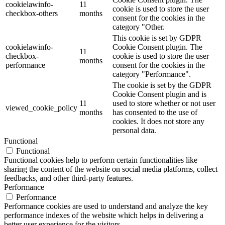
cookielawinfo-
11
cookie is used to store the user
checkbox-others
months
consent for the cookies in the
category "Other.
This cookie is set by GDPR
cookielawinfo-
Cookie Consent plugin. The
11
checkbox-
cookie is used to store the user
months
performance
consent for the cookies in the
category "Performance".
The cookie is set by the GDPR
Cookie Consent plugin and is
11
used to store whether or not user
viewed_cookie_policy
months
has consented to the use of
cookies. It does not store any
personal data.
Functional
Functional
Functional cookies help to perform certain functionalities like
sharing the content of the website on social media platforms, collect
feedbacks, and other third-party features.
Performance
Performance
Performance cookies are used to understand and analyze the key
performance indexes of the website which helps in delivering a
better user experience for the visitors.