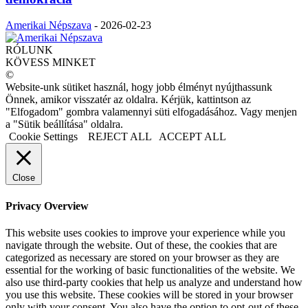
Amerikai Népszava
-
2026-02-23
RÓLUNK
KÖVESS MINKET
©
Website-unk sütiket használ, hogy jobb élményt nyújthassunk
Önnek, amikor visszatér az oldalra. Kérjük, kattintson az
"Elfogadom" gombra valamennyi süti elfogadásához. Vagy menjen
a "Sütik beállítása" oldalra.
Cookie Settings
REJECT ALL
ACCEPT ALL
Close
Privacy Overview
This website uses cookies to improve your experience while you
navigate through the website. Out of these, the cookies that are
categorized as necessary are stored on your browser as they are
essential for the working of basic functionalities of the website. We
also use third-party cookies that help us analyze and understand how
you use this website. These cookies will be stored in your browser
only with your consent. You also have the option to opt-out of these