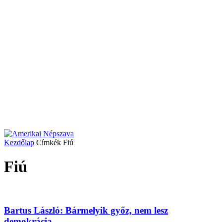
Kezdőlap
Címkék
Fiú
Fiú
Bartus László: Bármelyik győz, nem lesz
demokrácia