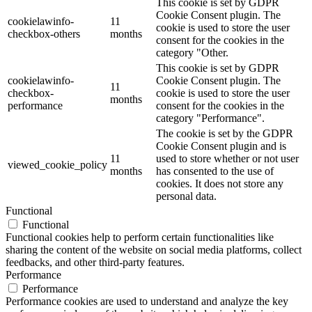
This cookie is set by GDPR
Cookie Consent plugin. The
cookielawinfo-
11
cookie is used to store the user
checkbox-others
months
consent for the cookies in the
category "Other.
This cookie is set by GDPR
cookielawinfo-
Cookie Consent plugin. The
11
checkbox-
cookie is used to store the user
months
performance
consent for the cookies in the
category "Performance".
The cookie is set by the GDPR
Cookie Consent plugin and is
11
used to store whether or not user
viewed_cookie_policy
months
has consented to the use of
cookies. It does not store any
personal data.
Functional
Functional
Functional cookies help to perform certain functionalities like
sharing the content of the website on social media platforms, collect
feedbacks, and other third-party features.
Performance
Performance
Performance cookies are used to understand and analyze the key