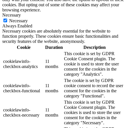
cookies. But opting out of some of these cookies may affect your
browsing experience.
Necessary
Necessary
Always Enabled
Necessary cookies are absolutely essential for the website to
function properly. These cookies ensure basic functionalities and
security features of the website, anonymously.
Cookie
Duration
Description
This cookie is set by GDPR
Cookie Consent plugin. The
cookielawinfo-
11
cookie is used to store the user
checkbox-analytics
months
consent for the cookies in the
category "Analytics".
The cookie is set by GDPR
cookielawinfo-
11
cookie consent to record the user
checkbox-functional
months
consent for the cookies in the
category "Functional".
This cookie is set by GDPR
Cookie Consent plugin. The
cookielawinfo-
11
cookies is used to store the user
checkbox-necessary
months
consent for the cookies in the
category "Necessary".