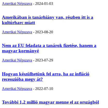
Amerikai Népszava
-
2024-01-03
Amerikában is tanárhiány van, részben itt is a
kultúrharc miatt
Amerikai Népszava
-
2023-08-20
Nem az EU feladata a tanárok fizetése, hanem a
magyar kormányé
Amerikai Népszava
-
2023-07-29
Hogyan készülhetünk fel arra, ha az infláció
recesszióba megy át?
Amerikai Népszava
-
2022-07-10
További 1,2 millió magyar menne el az országból