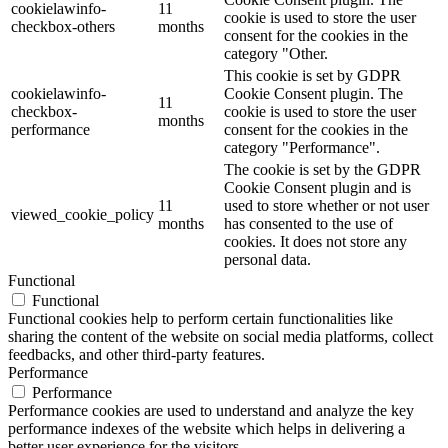
cookielawinfo-
11
cookie is used to store the user
checkbox-others
months
consent for the cookies in the
category "Other.
This cookie is set by GDPR
cookielawinfo-
Cookie Consent plugin. The
11
checkbox-
cookie is used to store the user
months
performance
consent for the cookies in the
category "Performance".
The cookie is set by the GDPR
Cookie Consent plugin and is
11
used to store whether or not user
viewed_cookie_policy
months
has consented to the use of
cookies. It does not store any
personal data.
Functional
Functional
Functional cookies help to perform certain functionalities like
sharing the content of the website on social media platforms, collect
feedbacks, and other third-party features.
Performance
Performance
Performance cookies are used to understand and analyze the key
performance indexes of the website which helps in delivering a
better user experience for the visitors.