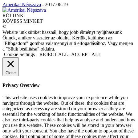
Amerikai Népszava
-
2017-06-19
RÓLUNK
KÖVESS MINKET
©
Website-unk sütiket használ, hogy jobb élményt nyújthassunk
Önnek, amikor visszatér az oldalra. Kérjük, kattintson az
"Elfogadom" gombra valamennyi süti elfogadásához. Vagy menjen
a "Sütik beállítása" oldalra.
Cookie Settings
REJECT ALL
ACCEPT ALL
Close
Privacy Overview
This website uses cookies to improve your experience while you
navigate through the website. Out of these, the cookies that are
categorized as necessary are stored on your browser as they are
essential for the working of basic functionalities of the website. We
also use third-party cookies that help us analyze and understand how
you use this website. These cookies will be stored in your browser
only with your consent. You also have the option to opt-out of these
cookies. But opting out of some of these cookies may affect your