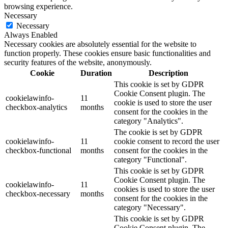
browsing experience.
Necessary
Necessary
Always Enabled
Necessary cookies are absolutely essential for the website to
function properly. These cookies ensure basic functionalities and
security features of the website, anonymously.
Cookie
Duration
Description
This cookie is set by GDPR
Cookie Consent plugin. The
cookielawinfo-
11
cookie is used to store the user
checkbox-analytics
months
consent for the cookies in the
category "Analytics".
The cookie is set by GDPR
cookielawinfo-
11
cookie consent to record the user
checkbox-functional
months
consent for the cookies in the
category "Functional".
This cookie is set by GDPR
Cookie Consent plugin. The
cookielawinfo-
11
cookies is used to store the user
checkbox-necessary
months
consent for the cookies in the
category "Necessary".
This cookie is set by GDPR
Cookie Consent plugin. The