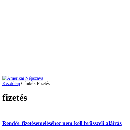
Kezdőlap
Címkék
Fizetés
fizetés
Rendőr fizetésemeléséhez nem kell brüsszeli aláírás