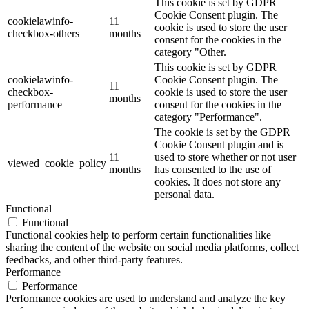
This cookie is set by GDPR
Cookie Consent plugin. The
cookielawinfo-
11
cookie is used to store the user
checkbox-others
months
consent for the cookies in the
category "Other.
This cookie is set by GDPR
cookielawinfo-
Cookie Consent plugin. The
11
checkbox-
cookie is used to store the user
months
performance
consent for the cookies in the
category "Performance".
The cookie is set by the GDPR
Cookie Consent plugin and is
11
used to store whether or not user
viewed_cookie_policy
months
has consented to the use of
cookies. It does not store any
personal data.
Functional
Functional
Functional cookies help to perform certain functionalities like
sharing the content of the website on social media platforms, collect
feedbacks, and other third-party features.
Performance
Performance
Performance cookies are used to understand and analyze the key