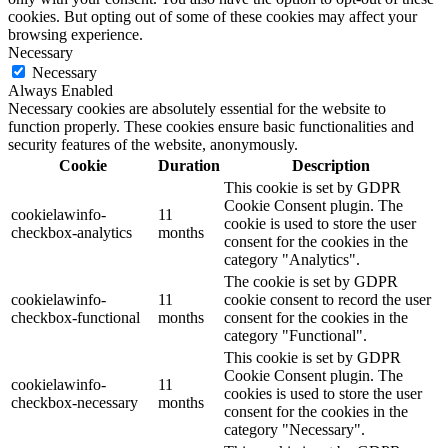
cookies. But opting out of some of these cookies may affect your
browsing experience.
Necessary
Necessary
Always Enabled
Necessary cookies are absolutely essential for the website to
function properly. These cookies ensure basic functionalities and
security features of the website, anonymously.
Cookie
Duration
Description
This cookie is set by GDPR
Cookie Consent plugin. The
cookielawinfo-
11
cookie is used to store the user
checkbox-analytics
months
consent for the cookies in the
category "Analytics".
The cookie is set by GDPR
cookielawinfo-
11
cookie consent to record the user
checkbox-functional
months
consent for the cookies in the
category "Functional".
This cookie is set by GDPR
Cookie Consent plugin. The
cookielawinfo-
11
cookies is used to store the user
checkbox-necessary
months
consent for the cookies in the
category "Necessary".