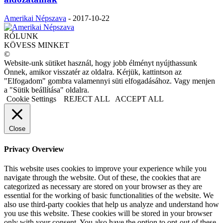
Amerikai Népszava
-
2017-10-22
RÓLUNK
KÖVESS MINKET
©
Website-unk sütiket használ, hogy jobb élményt nyújthassunk
Önnek, amikor visszatér az oldalra. Kérjük, kattintson az
"Elfogadom" gombra valamennyi süti elfogadásához. Vagy menjen
a "Sütik beállítása" oldalra.
Cookie Settings
REJECT ALL
ACCEPT ALL
Close
Privacy Overview
This website uses cookies to improve your experience while you
navigate through the website. Out of these, the cookies that are
categorized as necessary are stored on your browser as they are
essential for the working of basic functionalities of the website. We
also use third-party cookies that help us analyze and understand how
you use this website. These cookies will be stored in your browser
only with your consent. You also have the option to opt-out of these