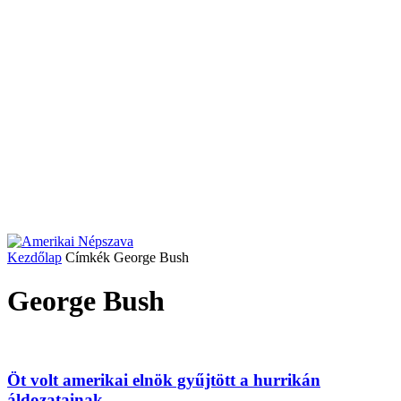
Kezdőlap
Címkék
George Bush
George Bush
Öt volt amerikai elnök gyűjtött a hurrikán
áldozatainak