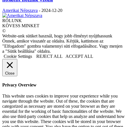
Amerikai Népszava
-
2024-12-20
RÓLUNK
KÖVESS MINKET
©
Website-unk sütiket használ, hogy jobb élményt nyújthassunk
Önnek, amikor visszatér az oldalra. Kérjük, kattintson az
"Elfogadom" gombra valamennyi süti elfogadásához. Vagy menjen
a "Sütik beállítása" oldalra.
Cookie Settings
REJECT ALL
ACCEPT ALL
Close
Privacy Overview
This website uses cookies to improve your experience while you
navigate through the website. Out of these, the cookies that are
categorized as necessary are stored on your browser as they are
essential for the working of basic functionalities of the website. We
also use third-party cookies that help us analyze and understand how
you use this website. These cookies will be stored in your browser
only with your consent. You also have the option to opt-out of these