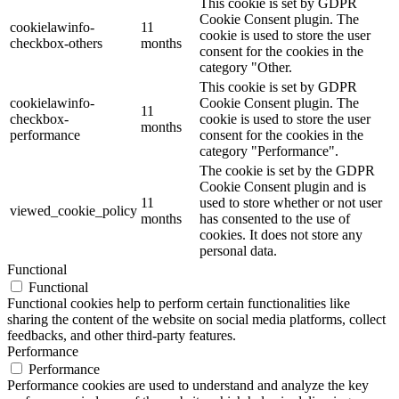
This cookie is set by GDPR
Cookie Consent plugin. The
cookielawinfo-
11
cookie is used to store the user
checkbox-others
months
consent for the cookies in the
category "Other.
This cookie is set by GDPR
cookielawinfo-
Cookie Consent plugin. The
11
checkbox-
cookie is used to store the user
months
performance
consent for the cookies in the
category "Performance".
The cookie is set by the GDPR
Cookie Consent plugin and is
11
used to store whether or not user
viewed_cookie_policy
months
has consented to the use of
cookies. It does not store any
personal data.
Functional
Functional
Functional cookies help to perform certain functionalities like
sharing the content of the website on social media platforms, collect
feedbacks, and other third-party features.
Performance
Performance
Performance cookies are used to understand and analyze the key