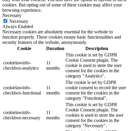
cookies. But opting out of some of these cookies may affect your
browsing experience.
Necessary
Necessary
Always Enabled
Necessary cookies are absolutely essential for the website to
function properly. These cookies ensure basic functionalities and
security features of the website, anonymously.
Cookie
Duration
Description
This cookie is set by GDPR
Cookie Consent plugin. The
cookielawinfo-
11
cookie is used to store the user
checkbox-analytics
months
consent for the cookies in the
category "Analytics".
The cookie is set by GDPR
cookielawinfo-
11
cookie consent to record the user
checkbox-functional
months
consent for the cookies in the
category "Functional".
This cookie is set by GDPR
Cookie Consent plugin. The
cookielawinfo-
11
cookies is used to store the user
checkbox-necessary
months
consent for the cookies in the
category "Necessary".