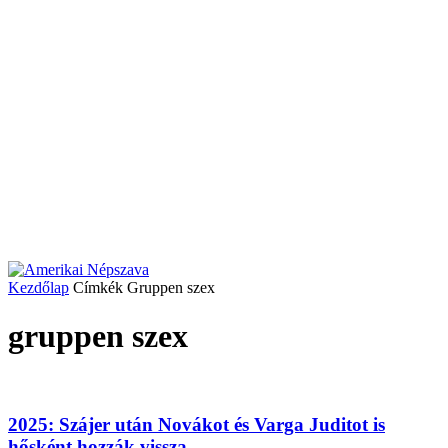
Kezdőlap
Címkék
Gruppen szex
gruppen szex
2025: Szájer után Novákot és Varga Juditot is
hősként hozzák vissza