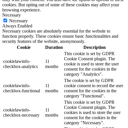
cookies. But opting out of some of these cookies may affect your
browsing experience.
Necessary
Necessary
Always Enabled
Necessary cookies are absolutely essential for the website to
function properly. These cookies ensure basic functionalities and
security features of the website, anonymously.
Cookie
Duration
Description
This cookie is set by GDPR
Cookie Consent plugin. The
cookielawinfo-
11
cookie is used to store the user
checkbox-analytics
months
consent for the cookies in the
category "Analytics".
The cookie is set by GDPR
cookielawinfo-
11
cookie consent to record the user
checkbox-functional
months
consent for the cookies in the
category "Functional".
This cookie is set by GDPR
Cookie Consent plugin. The
cookielawinfo-
11
cookies is used to store the user
checkbox-necessary
months
consent for the cookies in the
category "Necessary".