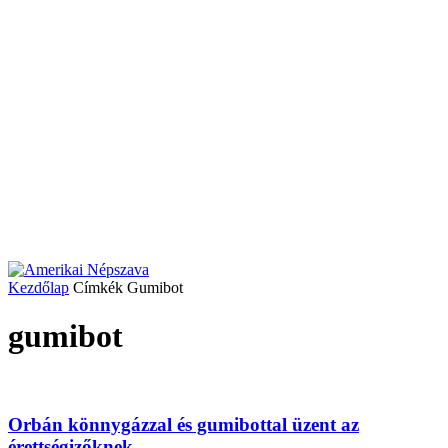
Kezdőlap
Címkék
Gumibot
gumibot
Orbán könnygázzal és gumibottal üzent az
érettségizőknek