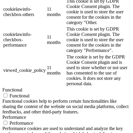
This cookie is set by GDPR
Cookie Consent plugin. The
cookielawinfo-
11
cookie is used to store the user
checkbox-others
months
consent for the cookies in the
category "Other.
This cookie is set by GDPR
cookielawinfo-
Cookie Consent plugin. The
11
checkbox-
cookie is used to store the user
months
performance
consent for the cookies in the
category "Performance".
The cookie is set by the GDPR
Cookie Consent plugin and is
11
used to store whether or not user
viewed_cookie_policy
months
has consented to the use of
cookies. It does not store any
personal data.
Functional
Functional
Functional cookies help to perform certain functionalities like
sharing the content of the website on social media platforms, collect
feedbacks, and other third-party features.
Performance
Performance
Performance cookies are used to understand and analyze the key