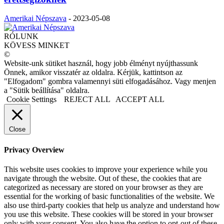
Amerikai Népszava
-
2023-05-08
RÓLUNK
KÖVESS MINKET
©
Website-unk sütiket használ, hogy jobb élményt nyújthassunk
Önnek, amikor visszatér az oldalra. Kérjük, kattintson az
"Elfogadom" gombra valamennyi süti elfogadásához. Vagy menjen
a "Sütik beállítása" oldalra.
Cookie Settings
REJECT ALL
ACCEPT ALL
Close
Privacy Overview
This website uses cookies to improve your experience while you
navigate through the website. Out of these, the cookies that are
categorized as necessary are stored on your browser as they are
essential for the working of basic functionalities of the website. We
also use third-party cookies that help us analyze and understand how
you use this website. These cookies will be stored in your browser
only with your consent. You also have the option to opt-out of these