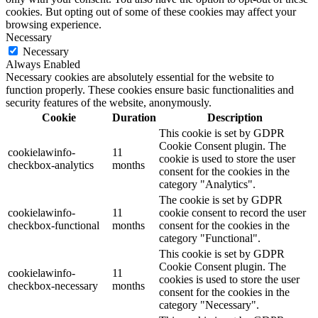
cookies. But opting out of some of these cookies may affect your
browsing experience.
Necessary
Necessary
Always Enabled
Necessary cookies are absolutely essential for the website to
function properly. These cookies ensure basic functionalities and
security features of the website, anonymously.
Cookie
Duration
Description
This cookie is set by GDPR
Cookie Consent plugin. The
cookielawinfo-
11
cookie is used to store the user
checkbox-analytics
months
consent for the cookies in the
category "Analytics".
The cookie is set by GDPR
cookielawinfo-
11
cookie consent to record the user
checkbox-functional
months
consent for the cookies in the
category "Functional".
This cookie is set by GDPR
Cookie Consent plugin. The
cookielawinfo-
11
cookies is used to store the user
checkbox-necessary
months
consent for the cookies in the
category "Necessary".