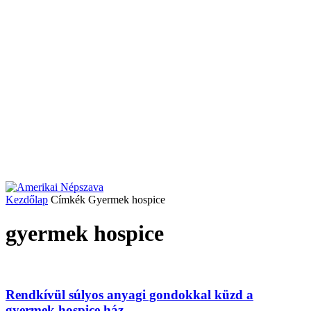
Kezdőlap
Címkék
Gyermek hospice
gyermek hospice
Rendkívül súlyos anyagi gondokkal küzd a
gyermek hospice ház