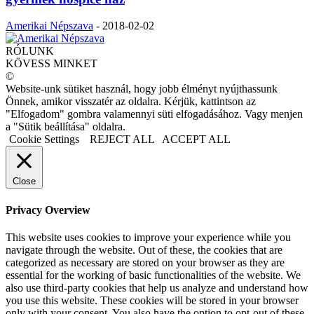
Amerikai Népszava
-
2018-02-02
RÓLUNK
KÖVESS MINKET
©
Website-unk sütiket használ, hogy jobb élményt nyújthassunk
Önnek, amikor visszatér az oldalra. Kérjük, kattintson az
"Elfogadom" gombra valamennyi süti elfogadásához. Vagy menjen
a "Sütik beállítása" oldalra.
Cookie Settings
REJECT ALL
ACCEPT ALL
Close
Privacy Overview
This website uses cookies to improve your experience while you
navigate through the website. Out of these, the cookies that are
categorized as necessary are stored on your browser as they are
essential for the working of basic functionalities of the website. We
also use third-party cookies that help us analyze and understand how
you use this website. These cookies will be stored in your browser
only with your consent. You also have the option to opt-out of these