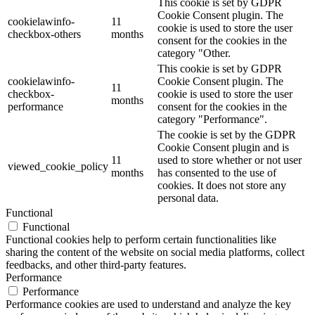
This cookie is set by GDPR
Cookie Consent plugin. The
cookielawinfo-
11
cookie is used to store the user
checkbox-others
months
consent for the cookies in the
category "Other.
This cookie is set by GDPR
cookielawinfo-
Cookie Consent plugin. The
11
checkbox-
cookie is used to store the user
months
performance
consent for the cookies in the
category "Performance".
The cookie is set by the GDPR
Cookie Consent plugin and is
11
used to store whether or not user
viewed_cookie_policy
months
has consented to the use of
cookies. It does not store any
personal data.
Functional
Functional
Functional cookies help to perform certain functionalities like
sharing the content of the website on social media platforms, collect
feedbacks, and other third-party features.
Performance
Performance
Performance cookies are used to understand and analyze the key