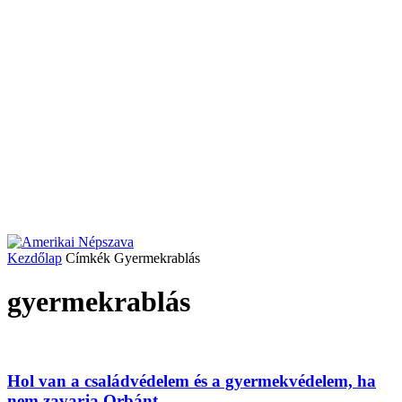
Kezdőlap
Címkék
Gyermekrablás
gyermekrablás
Hol van a családvédelem és a gyermekvédelem, ha
nem zavarja Orbánt...