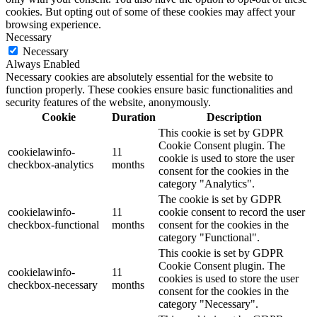
cookies. But opting out of some of these cookies may affect your
browsing experience.
Necessary
Necessary
Always Enabled
Necessary cookies are absolutely essential for the website to
function properly. These cookies ensure basic functionalities and
security features of the website, anonymously.
Cookie
Duration
Description
This cookie is set by GDPR
Cookie Consent plugin. The
cookielawinfo-
11
cookie is used to store the user
checkbox-analytics
months
consent for the cookies in the
category "Analytics".
The cookie is set by GDPR
cookielawinfo-
11
cookie consent to record the user
checkbox-functional
months
consent for the cookies in the
category "Functional".
This cookie is set by GDPR
Cookie Consent plugin. The
cookielawinfo-
11
cookies is used to store the user
checkbox-necessary
months
consent for the cookies in the
category "Necessary".