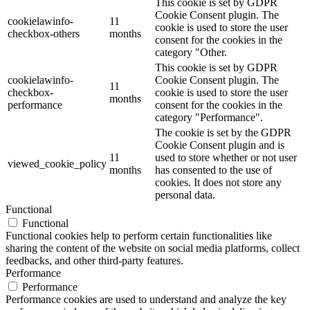
This cookie is set by GDPR
Cookie Consent plugin. The
cookielawinfo-
11
cookie is used to store the user
checkbox-others
months
consent for the cookies in the
category "Other.
This cookie is set by GDPR
cookielawinfo-
Cookie Consent plugin. The
11
checkbox-
cookie is used to store the user
months
performance
consent for the cookies in the
category "Performance".
The cookie is set by the GDPR
Cookie Consent plugin and is
11
used to store whether or not user
viewed_cookie_policy
months
has consented to the use of
cookies. It does not store any
personal data.
Functional
Functional
Functional cookies help to perform certain functionalities like
sharing the content of the website on social media platforms, collect
feedbacks, and other third-party features.
Performance
Performance
Performance cookies are used to understand and analyze the key