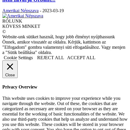
Amerikai Népszava
-
2023-03-19
RÓLUNK
KÖVESS MINKET
©
Website-unk sütiket használ, hogy jobb élményt nyújthassunk
Önnek, amikor visszatér az oldalra. Kérjük, kattintson az
"Elfogadom" gombra valamennyi süti elfogadásához. Vagy menjen
a "Sütik beállítása" oldalra.
Cookie Settings
REJECT ALL
ACCEPT ALL
Close
Privacy Overview
This website uses cookies to improve your experience while you
navigate through the website. Out of these, the cookies that are
categorized as necessary are stored on your browser as they are
essential for the working of basic functionalities of the website. We
also use third-party cookies that help us analyze and understand how
you use this website. These cookies will be stored in your browser
only with your consent. You also have the option to opt-out of these